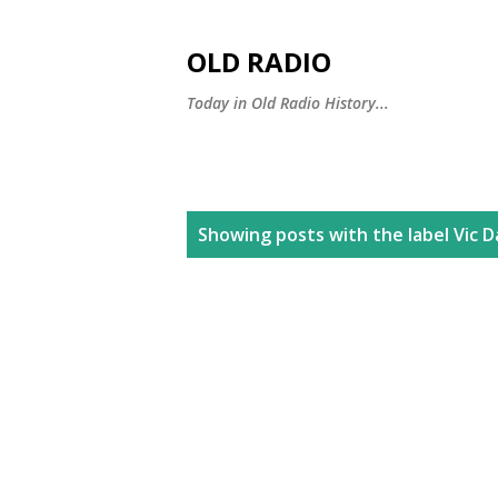
OLD RADIO
Today in Old Radio History...
P
Showing posts with the label
Vic 
o
s
t
s