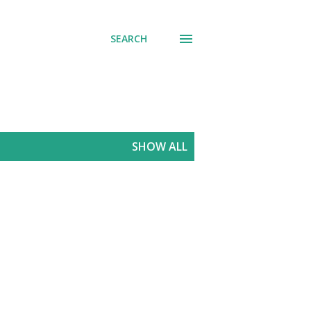
SEARCH
SHOW ALL