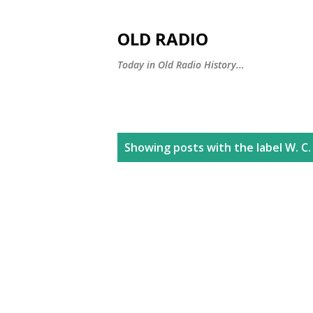
OLD RADIO
Today in Old Radio History...
P
Showing posts with the label
W. C.
o
s
t
s