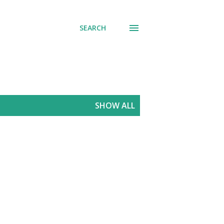
SEARCH
SHOW ALL