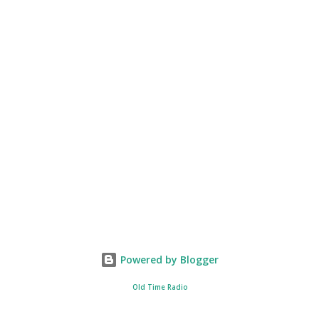
Powered by Blogger
Old Time Radio