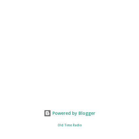
Powered by Blogger
Old Time Radio