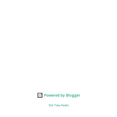
Powered by Blogger
Old Time Radio