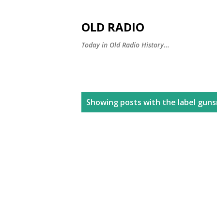
OLD RADIO
Today in Old Radio History...
P
Showing posts with the label
gun
o
s
t
s