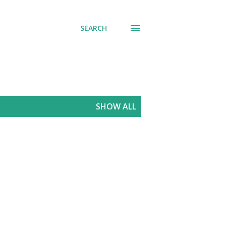
SEARCH
SHOW ALL