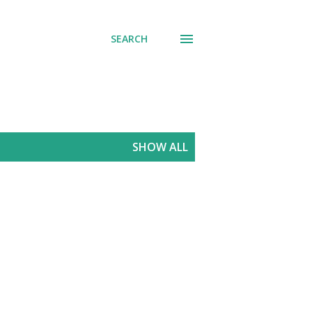
SEARCH
SHOW ALL