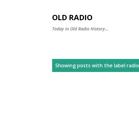
OLD RADIO
Today in Old Radio History...
P
Showing posts with the label
radio
o
s
t
s