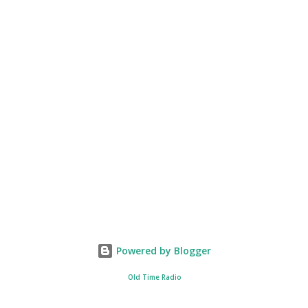
Powered by Blogger
Old Time Radio