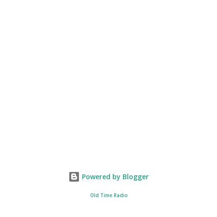
Powered by Blogger
Old Time Radio