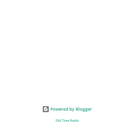
Powered by Blogger
Old Time Radio