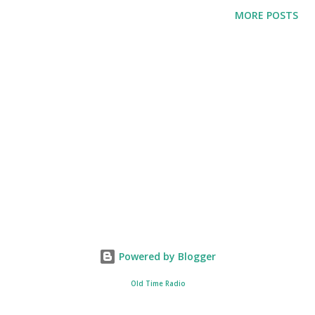
until it was taken over by Claire Niesen. Mary’s life is a
MORE POSTS
Cinderella-like story. She was able to meet Larry Noble, a
handsome millionaire and a well-sought actor. After the
two got married, the story now focused on how will Mary
live as a wife of a famous star.
Powered by Blogger
Old Time Radio