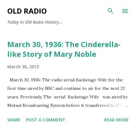
Skip to main content
OLD RADIO
Today in Old Radio History...
March 30, 1936: The Cinderella-
P
o
like Story of Mary Noble
s
March 30, 2013
t
s
March 30, 1936: The radio serial Backstage Wife for the
first time aired by NBC and continue to air for the next 23
years. Previously, The serial Backstage Wife was aired by
Mutual Broadcasting System before it transferred to NBC.
Backstage Wife ’s story revolved around Mary Noble, a girl
SHARE
POST A COMMENT
READ MORE
who travelled from Iowa to New York to search for her
future. Originally, Mary was portrayed by Vivian Fridell,