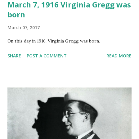
March 7, 1916 Virginia Gregg was
born
March 07, 2017
On this day in 1916, Virginia Gregg was born.
SHARE
POST A COMMENT
READ MORE