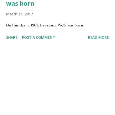
was born
March 11, 2017
On this day in 1903, Lawrence Welk was born.
SHARE
POST A COMMENT
READ MORE