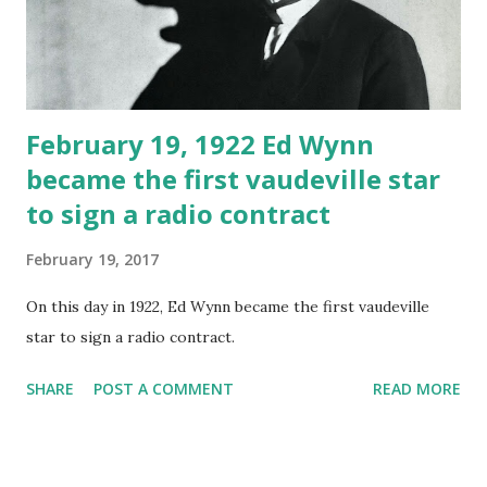
February 19, 1922 Ed Wynn
became the first vaudeville star
to sign a radio contract
February 19, 2017
On this day in 1922, Ed Wynn became the first vaudeville
star to sign a radio contract.
SHARE
POST A COMMENT
READ MORE