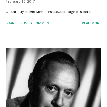
February 16, 2017
On this day in 1916 Mercedes McCambridge was born.
SHARE
POST A COMMENT
READ MORE