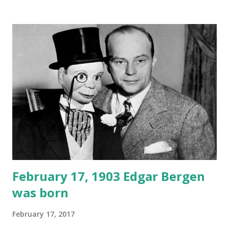
February 17, 1903 Edgar Bergen
was born
February 17, 2017