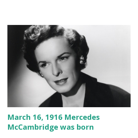
March 16, 1916 Mercedes
McCambridge was born