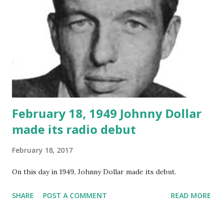
February 18, 1949 Johnny Dollar
made its radio debut
February 18, 2017
On this day in 1949, Johnny Dollar made its debut.
SHARE
POST A COMMENT
READ MORE