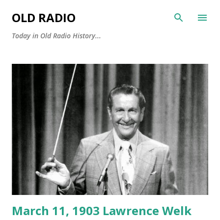
Skip to main content
OLD RADIO
Today in Old Radio History...
P
o
s
t
s
March 11, 1903 Lawrence Welk