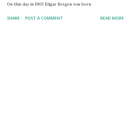
On this day in 1903 Edgar Bergen was born.
SHARE
POST A COMMENT
READ MORE