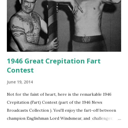
1946 Great Crepitation Fart
Contest
June 19, 2014
Not for the faint of heart, here is the remarkable 1946
Crepitation (Fart) Contest (part of the 1946 News
Broadcasts Collection ). You'll enjoy the fart-off between
champion Englishman Lord Windsmear, and challenger,
Australian Paul Boomer who had stowed aboard a cabbage