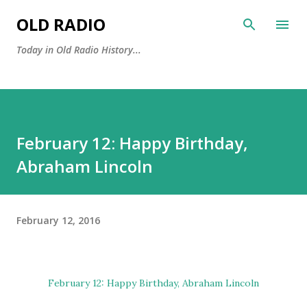
Skip to main content
OLD RADIO
Today in Old Radio History...
February 12: Happy Birthday,
Abraham Lincoln
February 12, 2016
February 12: Happy Birthday,
Abraham Lincoln