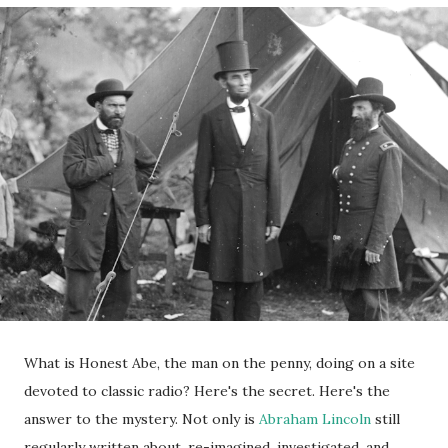
What is Honest Abe, the man on the penny, doing on a site
devoted to classic radio? Here's the secret. Here's the
answer to the mystery. Not only is
Abraham Lincoln
still
regularly written about, re-imagined, investigated, and