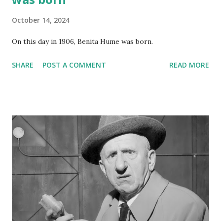
October 14, 2024
On this day in 1906, Benita Hume was born.
SHARE
POST A COMMENT
READ MORE