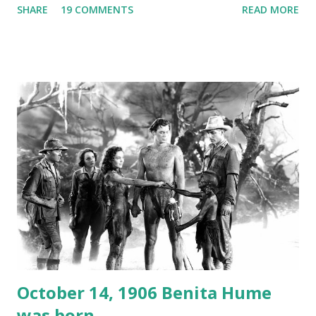
SHARE
19 COMMENTS
READ MORE
freighter. The hilarious comedy recording was apparently
created a spoof by two Canadian radio sportscasters in
1946, but this 15 minute recording definitely has some
gems in it. Apparently they made several copies, but it was
not for distribution. The recording was copied again and
again on disc and reel to reel tape. It was distributed
underground and played in dark rooms and back alleys
around the world. If you cannot see the audio controls,
your browser does not support the audio element This
recording is available with many other delightful treats on
Random Rarities #7 available on MP3 CD , Audio CD , and
instant download .
October 14, 1906 Benita Hume
was born