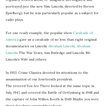
portrayed (see the new film, Lincoln, directed by Steven
Spielberg), but he was particularly popular as a subject for
radio plays.
For one ready example, the popular show
Cavalcade of
America
gave us a cavalcade of no less than eight original
documentaries on Lincoln:
Abraham Lincoln
,
Abraham
Lincoln
: The War Years, Ann Rutledge and Lincoln, Mr.
Lincoln's Wife and others.
In 1953, Crime Classics devoted its attentions to the
assassination of our fourteenth president.
The revered You Are There looked at the same topic in
July, 1947, and covered the Battle of Gettysburg in 1948 and
the capture of John Wilkes Booth in 1949. Maybe you were
there for these original broadcasts.