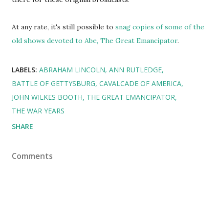
At any rate, it's still possible to
snag copies of some of the
old shows devoted to Abe, The Great Emancipator
.
LABELS:
ABRAHAM LINCOLN
ANN RUTLEDGE
BATTLE OF GETTYSBURG
CAVALCADE OF AMERICA
JOHN WILKES BOOTH
THE GREAT EMANCIPATOR
THE WAR YEARS
SHARE
Comments