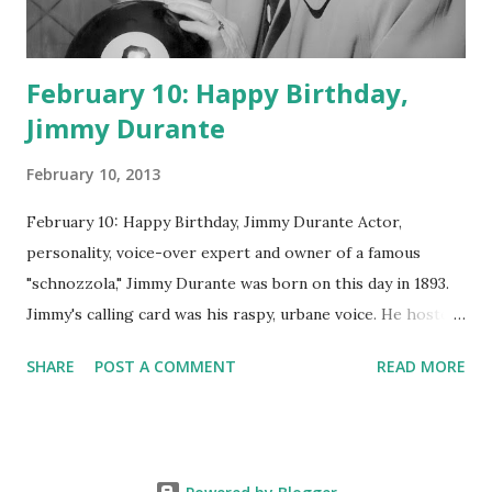
February 10: Happy Birthday,
Jimmy Durante
February 10, 2013
February 10: Happy Birthday, Jimmy Durante Actor,
personality, voice-over expert and owner of a famous
"schnozzola," Jimmy Durante was born on this day in 1893.
Jimmy's calling card was his raspy, urbane voice. He hosted
the Durante-Moore Show with partner Garry Moore and
SHARE
POST A COMMENT
READ MORE
went solo with The Jimmy Durante Show in 1947. "Dat's my
boy dat said dat!" was a catchphrase on the first iteration
of the program. Like many shows of the era, The Jimmy
Durante Show featured comedy and music. Do you