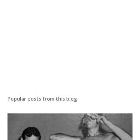
Popular posts from this blog