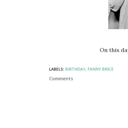
On this d
LABELS:
BIRTHDAY
FANNY BRICE
Comments