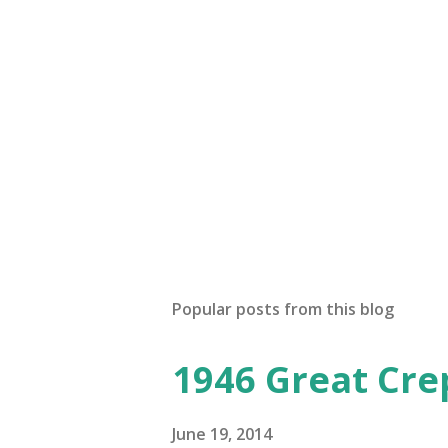
Popular posts from this blog
1946 Great Cre
June 19, 2014