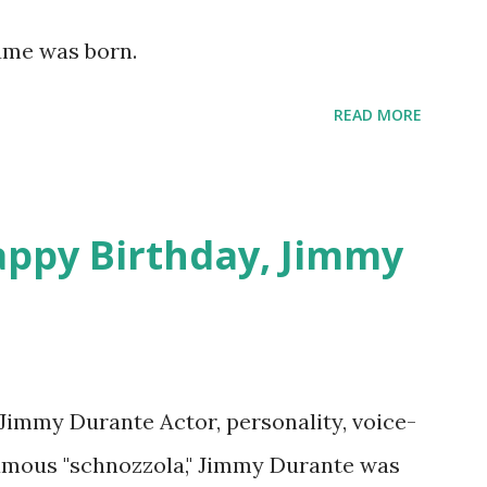
lement This recording is available with
Hume was born.
 on Random Rarities #7 available on MP3
download .
READ MORE
appy Birthday, Jimmy
 Jimmy Durante Actor, personality, voice-
famous "schnozzola," Jimmy Durante was