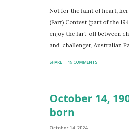
Not for the faint of heart, he
(Fart) Contest (part of the 19
enjoy the fart-off between 
and challenger, Australian 
cabbage freighter. The hilar
SHARE
19 COMMENTS
created a spoof by two Canadi
15 minute recording definite
made several copies, but it w
October 14, 19
was copied again and again on
born
distributed underground and 
around the world. If you can
October 14, 2024