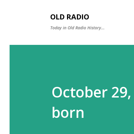
OLD RADIO
Today in Old Radio History...
October 29,
born