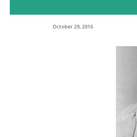
October 29, 2016