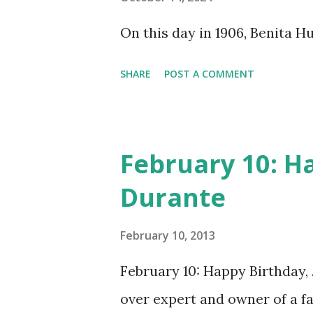
does not support the audio e
On this day in 1906, Benita 
many other delightful treats
CD , Audio CD , and instant 
SHARE
POST A COMMENT
February 10: H
Durante
February 10, 2013
February 10: Happy Birthday,
over expert and owner of a 