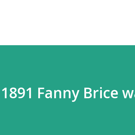
Skip to main content
 1891 Fanny Brice w