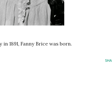
ay in 1891, Fanny Brice was born.
SHA