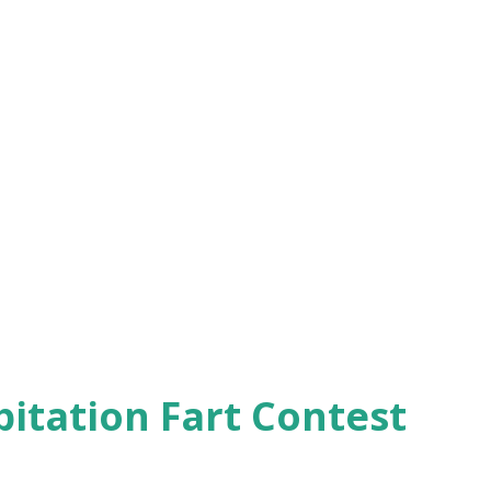
pitation Fart Contest