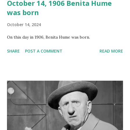
October 14, 1906 Benita Hume
was born
October 14, 2024
On this day in 1906, Benita Hume was born.
SHARE
POST A COMMENT
READ MORE