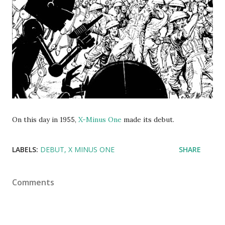
On this day in 1955,
X-Minus One
made its debut.
LABELS:
DEBUT
X MINUS ONE
SHARE
Comments