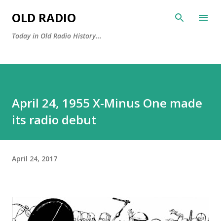
Skip to main content
OLD RADIO
Today in Old Radio History...
April 24, 1955 X-Minus One made
its radio debut
April 24, 2017