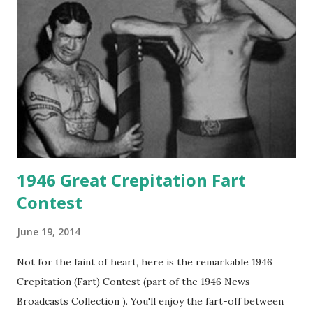
1946 Great Crepitation Fart
Contest
June 19, 2014
Not for the faint of heart, here is the remarkable 1946
Crepitation (Fart) Contest (part of the 1946 News
Broadcasts Collection ). You'll enjoy the fart-off between