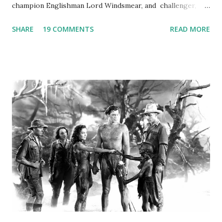
champion Englishman Lord Windsmear, and challenger,
Australian Paul Boomer who had stowed aboard a cabbage
SHARE
19 COMMENTS
READ MORE
freighter. The hilarious comedy recording was apparently
created a spoof by two Canadian radio sportscasters in
1946, but this 15 minute recording definitely has some
gems in it. Apparently they made several copies, but it was
not for distribution. The recording was copied again and
again on disc and reel to reel tape. It was distributed
underground and played in dark rooms and back alleys
around the world. If you cannot see the audio controls,
your browser does not support the audio element This
recording is available with many other delightful treats on
Random Rarities #7 available on MP3 CD , Audio CD , and
instant download .