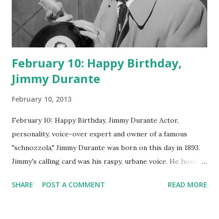
February 10: Happy Birthday,
Jimmy Durante
February 10, 2013
February 10: Happy Birthday, Jimmy Durante Actor,
personality, voice-over expert and owner of a famous
"schnozzola," Jimmy Durante was born on this day in 1893.
Jimmy's calling card was his raspy, urbane voice. He hosted
the Durante-Moore Show with partner Garry Moore and
SHARE
POST A COMMENT
READ MORE
went solo with The Jimmy Durante Show in 1947. "Dat's my
boy dat said dat!" was a catchphrase on the first iteration
of the program. Like many shows of the era, The Jimmy