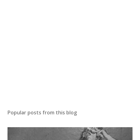
Popular posts from this blog