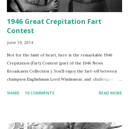
1946 Great Crepitation Fart
Contest
June 19, 2014
Not for the faint of heart, here is the remarkable 1946
Crepitation (Fart) Contest (part of the 1946 News
Broadcasts Collection ). You'll enjoy the fart-off between
champion Englishman Lord Windsmear, and challenger,
Australian Paul Boomer who had stowed aboard a cabbage
SHARE
19 COMMENTS
READ MORE
freighter. The hilarious comedy recording was apparently
created a spoof by two Canadian radio sportscasters in
1946, but this 15 minute recording definitely has some
gems in it. Apparently they made several copies, but it was
not for distribution. The recording was copied again and