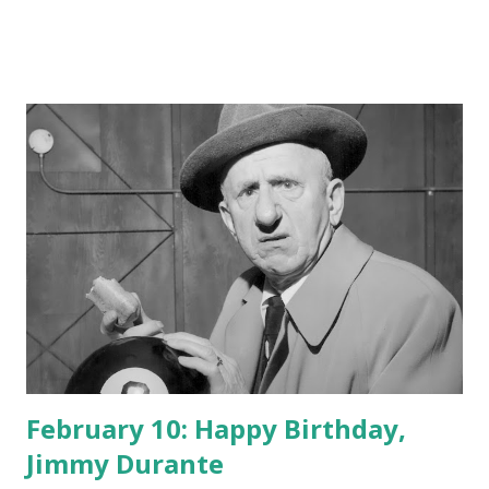
February 10: Happy Birthday,
Jimmy Durante