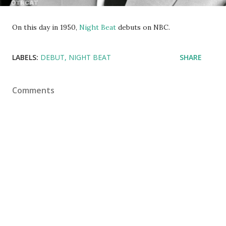
On this day in 1950,
Night Beat
debuts on NBC.
LABELS:
DEBUT
NIGHT BEAT
SHARE
Comments