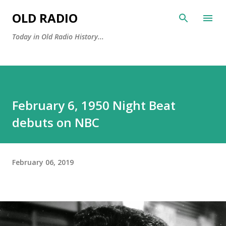
Skip to main content
OLD RADIO
Today in Old Radio History...
February 6, 1950 Night Beat
debuts on NBC
February 06, 2019