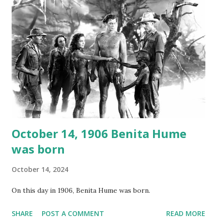
again on disc and reel to reel tape. It was distributed
underground and played in dark rooms and back alleys
around the world. If you cannot see the audio controls,
your browser does not support the audio element This
recording is available with many other delightful treats on
Random Rarities #7 available on MP3 CD , Audio CD , and
instant download .
October 14, 1906 Benita Hume
was born
October 14, 2024
On this day in 1906, Benita Hume was born.
SHARE
POST A COMMENT
READ MORE