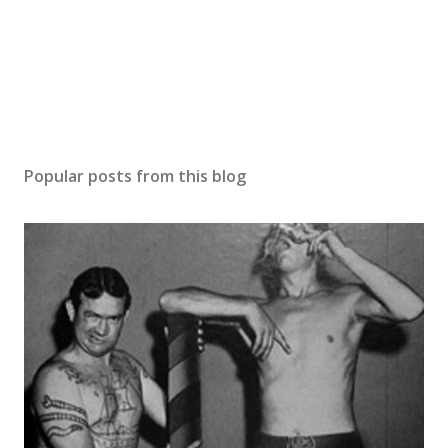
Popular posts from this blog