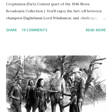
Crepitation (Fart) Contest (part of the 1946 News
Broadcasts Collection ). You'll enjoy the fart-off between
champion Englishman Lord Windsmear, and challenger,
Australian Paul Boomer who had stowed aboard a cabbage
SHARE
19 COMMENTS
READ MORE
freighter. The hilarious comedy recording was apparently
created a spoof by two Canadian radio sportscasters in
1946, but this 15 minute recording definitely has some
gems in it. Apparently they made several copies, but it was
not for distribution. The recording was copied again and
again on disc and reel to reel tape. It was distributed
underground and played in dark rooms and back alleys
around the world. If you cannot see the audio controls,
your browser does not support the audio element This
recording is available with many other delightful treats on
Random Rarities #7 available on MP3 CD , Audio CD , and
instant download .