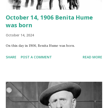
October 14, 1906 Benita Hume
was born
October 14, 2024
On this day in 1906, Benita Hume was born.
SHARE
POST A COMMENT
READ MORE