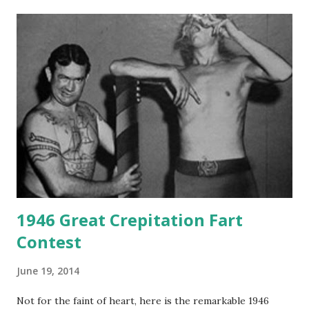
1946 Great Crepitation Fart
Contest
June 19, 2014
Not for the faint of heart, here is the remarkable 1946