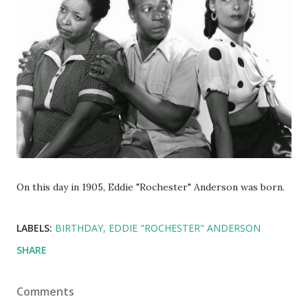
On this day in 1905, Eddie "Rochester" Anderson was born.
LABELS:
BIRTHDAY
EDDIE "ROCHESTER" ANDERSON
SHARE
Comments