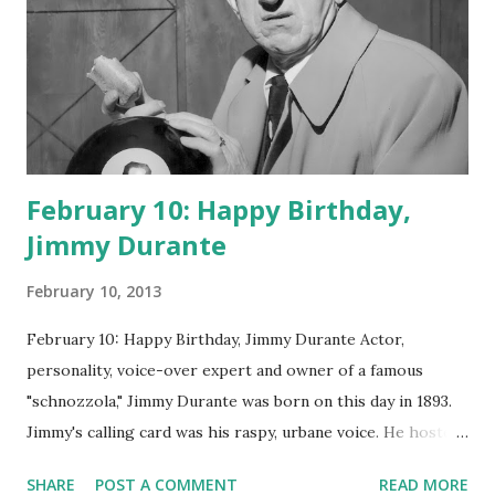
February 10: Happy Birthday,
Jimmy Durante
February 10, 2013
February 10: Happy Birthday, Jimmy Durante Actor,
personality, voice-over expert and owner of a famous
"schnozzola," Jimmy Durante was born on this day in 1893.
Jimmy's calling card was his raspy, urbane voice. He hosted
the Durante-Moore Show with partner Garry Moore and
SHARE
POST A COMMENT
READ MORE
went solo with The Jimmy Durante Show in 1947. "Dat's my