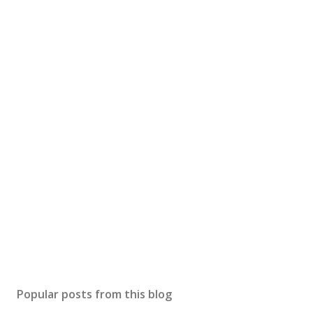
Popular posts from this blog