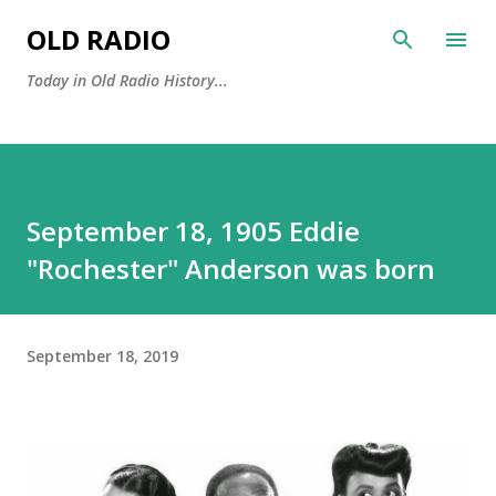
Skip to main content
OLD RADIO
Today in Old Radio History...
September 18, 1905 Eddie
"Rochester" Anderson was born
September 18, 2019