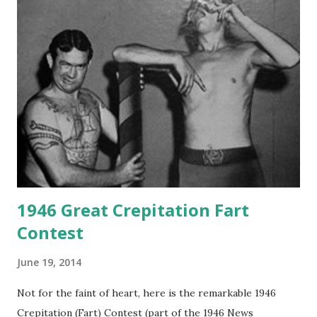
1946 Great Crepitation Fart
Contest
June 19, 2014
Not for the faint of heart, here is the remarkable 1946
Crepitation (Fart) Contest (part of the 1946 News