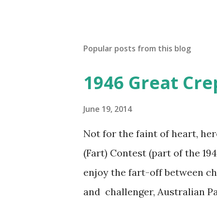
Popular posts from this blog
1946 Great Cre
June 19, 2014
Not for the faint of heart, he
(Fart) Contest (part of the 19
enjoy the fart-off between 
and challenger, Australian 
cabbage freighter. The hilar