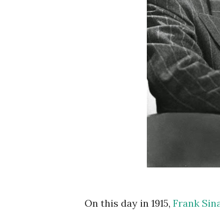
On this day in 1915,
Frank Sin