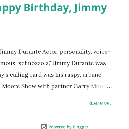
appy Birthday, Jimmy
 Jimmy Durante Actor, personality, voice-
famous "schnozzola," Jimmy Durante was
my's calling card was his raspy, urbane
e-Moore Show with partner Garry Moore
 Durante Show in 1947. "Dat's my boy dat
READ MORE
n the first iteration of the program. Like
 Jimmy Durante Show featured comedy
Powered by Blogger