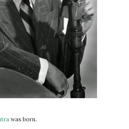
atra
was born.