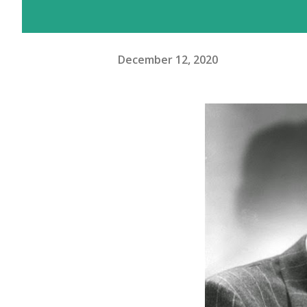
December 12, 2020