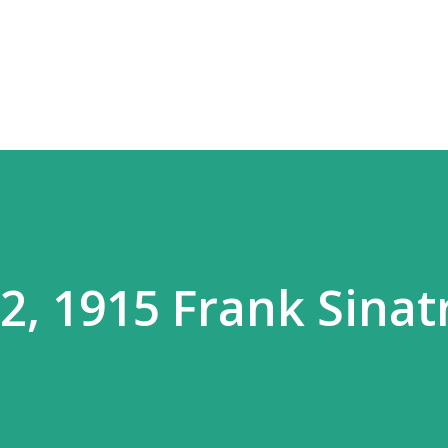
Skip to main content
, 1915 Frank Sinat