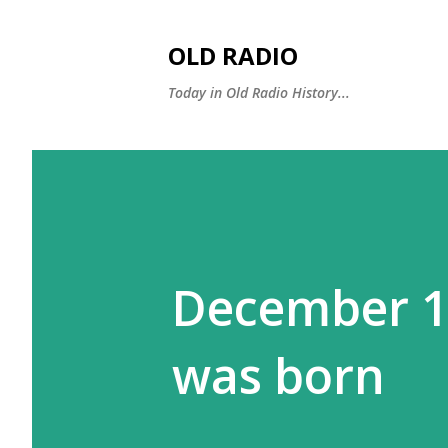
OLD RADIO
Today in Old Radio History...
December 12
was born