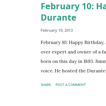
February 10: H
Durante
February 10, 2013
February 10: Happy Birthday,
over expert and owner of a 
born on this day in 1893. Jim
voice. He hosted the Durant
and went solo with The Jimmy
SHARE
POST A COMMENT
said dat!" was a catchphrase o
many shows of the era, The