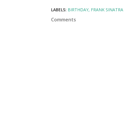
LABELS:
BIRTHDAY
FRANK SINATRA
Comments