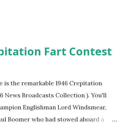
pitation Fart Contest
re is the remarkable 1946 Crepitation
46 News Broadcasts Collection ). You'll
champion Englishman Lord Windsmear,
Paul Boomer who had stowed aboard a
ious comedy recording was apparently