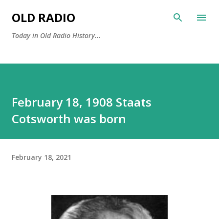
Skip to main content
OLD RADIO
Today in Old Radio History...
February 18, 1908 Staats
Cotsworth was born
February 18, 2021