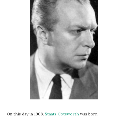
On this day in 1908,
Staats Cotsworth
was born.