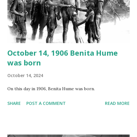
your browser does not support the audio element This
recording is available with many other delightful treats on
Random Rarities #7 available on MP3 CD , Audio CD , and
instant download .
October 14, 1906 Benita Hume
was born
October 14, 2024
On this day in 1906, Benita Hume was born.
SHARE
POST A COMMENT
READ MORE