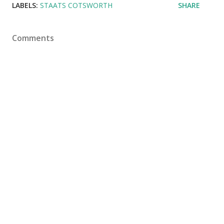
LABELS:
STAATS COTSWORTH
SHARE
Comments