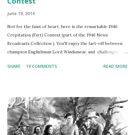
Contest
June 19, 2014
Not for the faint of heart, here is the remarkable 1946
Crepitation (Fart) Contest (part of the 1946 News
Broadcasts Collection ). You'll enjoy the fart-off between
champion Englishman Lord Windsmear, and challenger,
Australian Paul Boomer who had stowed aboard a cabbage
SHARE
19 COMMENTS
READ MORE
freighter. The hilarious comedy recording was apparently
created a spoof by two Canadian radio sportscasters in
1946, but this 15 minute recording definitely has some
gems in it. Apparently they made several copies, but it was
not for distribution. The recording was copied again and
again on disc and reel to reel tape. It was distributed
underground and played in dark rooms and back alleys
around the world. If you cannot see the audio controls,