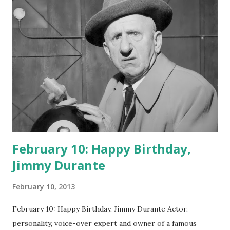
February 10: Happy Birthday,
Jimmy Durante
February 10, 2013
February 10: Happy Birthday, Jimmy Durante Actor,
personality, voice-over expert and owner of a famous