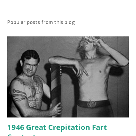
Popular posts from this blog
1946 Great Crepitation Fart