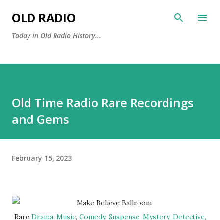
Skip to main content
OLD RADIO
Today in Old Radio History...
Old Time Radio Rare Recordings
and Gems
February 15, 2023
Rare
Drama
,
Music
,
Comedy
,
Suspense
,
Mystery, Detective,