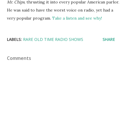
Mr. Chips
, thrusting it into every popular American parlor.
He was said to have the worst voice on
radio
, yet had a
very popular program.
Take a listen and see why!
LABELS:
RARE OLD TIME RADIO SHOWS
SHARE
Comments