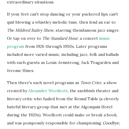
extraordinary situations.
If your feet can't stop dancing or your puckered lips can't
quit blowing a
whistley
melodic tune, then lend an ear to
The Mildred Bailey Show
, starring
theinfamous
jazz singer.
Or tap on over to
The Standard Hour
, a concert
music
program
from 1926 through
1950s
. Later programs
included more varied music, including jazz, folk and ballads
with such guests as Louis Armstrong, Jack
Teagarden
and
Jerome Hines.
Then there's such novel programs as
Town Crier
, a show
created by
Alexander Woollcott
, the snobbish theater and
literary critic who hailed from the Round Table (a cleverly
hateful literary group that met at the Algonquin Hotel
during the 1920s). Woollcott could make or break a book,
and was pompously responsible for championing
Goodbye,