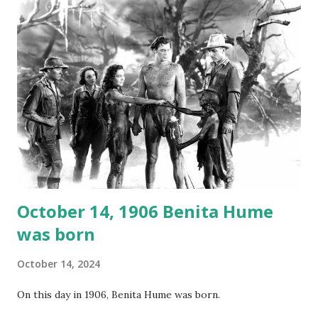
not for distribution. The recording was copied again and
again on disc and reel to reel tape. It was distributed
underground and played in dark rooms and back alleys
around the world. If you cannot see the audio controls,
your browser does not support the audio element This
recording is available with many other delightful treats on
Random Rarities #7 available on MP3 CD , Audio CD , and
instant download .
October 14, 1906 Benita Hume
was born
October 14, 2024
On this day in 1906, Benita Hume was born.