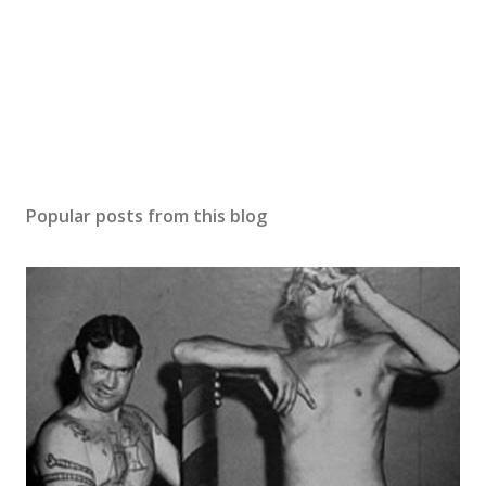
Popular posts from this blog