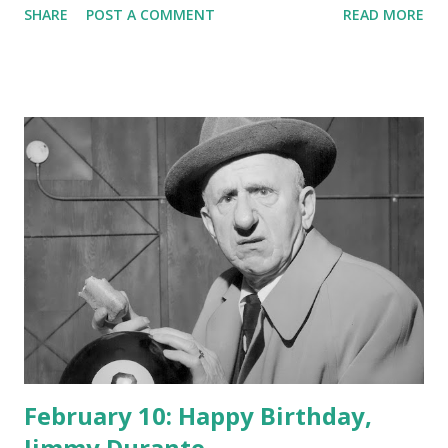
SHARE
POST A COMMENT
READ MORE
February 10: Happy Birthday,
Jimmy Durante