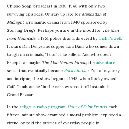
Chipso
Soap, broadcast in 1938-1940 with only two
surviving episodes. Or stay up late for
Manhattan at
Midnight
, a romantic drama from 1940 sponsored by
Sterling Drugs. Perhaps you are in the mood for
The Man
from Homicide
, a 1951 police drama directed by
Dick Powell
.
It stars Dan Duryea as copper Lou Dana who comes down
tough on criminals, "I don't like killers. And who does?
Except for maybe
The Man Named Jordan
, the
adventure
serial that eventually became
Rocky Jordan
. Full of mystery
and intrigue, the show began in 1945, when Rocky owned
Café Tambourine "in the narrow street off
Instanbul's
Grand Bazaar.
In the
religous
radio program
,
Hour of Saint Francis
, each
fifteen-minute show examined a moral problem, explored a
virtue, or told the stories of everyday people in