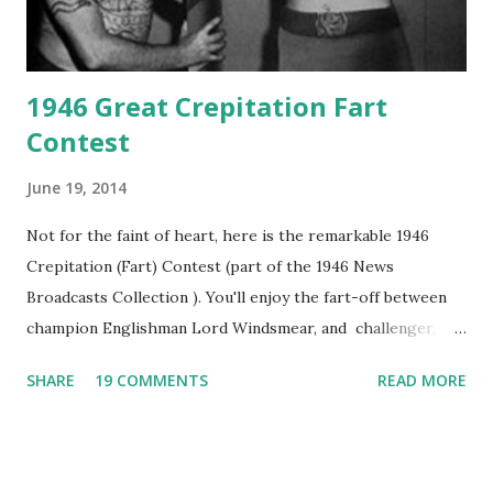
1946 Great Crepitation Fart
Contest
June 19, 2014
Not for the faint of heart, here is the remarkable 1946
Crepitation (Fart) Contest (part of the 1946 News
Broadcasts Collection ). You'll enjoy the fart-off between
champion Englishman Lord Windsmear, and challenger,
Australian Paul Boomer who had stowed aboard a cabbage
SHARE
19 COMMENTS
READ MORE
freighter. The hilarious comedy recording was apparently
created a spoof by two Canadian radio sportscasters in
1946, but this 15 minute recording definitely has some
gems in it. Apparently they made several copies, but it was