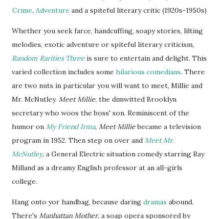
Crime
,
Adventure
and a spiteful literary critic (1920s-1950s)
Whether you seek
farce
, handcuffing, soapy stories, lilting
melodies, exotic adventure or spiteful literary criticism,
Random Rarities Three
is sure to entertain and delight. This
varied collection includes some
hilarious comedians
. There
are two nuts in particular you will want to meet,
Millie
and
Mr. McNutley.
Meet Millie
, the dimwitted Brooklyn
secretary who woos the boss' son. Reminiscent of the
humor on
My Friend Irma
,
Meet Millie
became a television
program in 1952. Then step on over and
Meet Mr.
McNutley
, a General Electric situation comedy starring Ray
Milland as a dreamy English professor at an all-girls
college.
Hang onto
yor
handbag, because daring
dramas
abound.
There's
Manhattan Mother
, a soap opera sponsored by