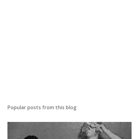
Popular posts from this blog