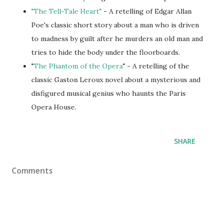
"The Tell-Tale Heart"
- A retelling of Edgar Allan
Poe's classic short story about a man who is driven
to madness by guilt after he murders an old man and
tries to hide the body under the floorboards.
"
The Phantom of the Opera
" - A retelling of the
classic Gaston Leroux novel about a mysterious and
disfigured musical genius who haunts the Paris
Opera House.
SHARE
Comments