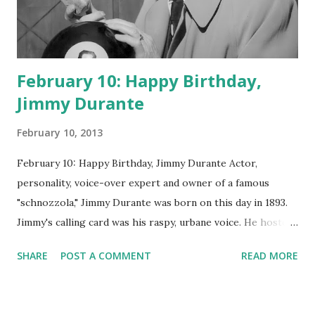
February 10: Happy Birthday,
Jimmy Durante
February 10, 2013
February 10: Happy Birthday, Jimmy Durante Actor,
personality, voice-over expert and owner of a famous
"schnozzola," Jimmy Durante was born on this day in 1893.
Jimmy's calling card was his raspy, urbane voice. He hosted
the Durante-Moore Show with partner Garry Moore and
SHARE
POST A COMMENT
READ MORE
went solo with The Jimmy Durante Show in 1947. "Dat's my
boy dat said dat!" was a catchphrase on the first iteration
of the program. Like many shows of the era, The Jimmy