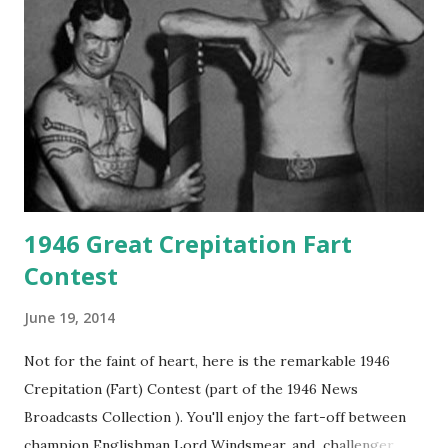
1946 Great Crepitation Fart
Contest
June 19, 2014
Not for the faint of heart, here is the remarkable 1946
Crepitation (Fart) Contest (part of the 1946 News
Broadcasts Collection ). You'll enjoy the fart-off between
champion Englishman Lord Windsmear, and challenger,