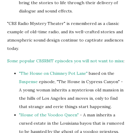
bring the stories to life through their delivery of
dialogue and sound effects.
"CBS Radio Mystery Theater" is remembered as a classic
example of old-time radio, and its well-crafted stories and
atmospheric sound design continue to captivate audiences
today.
Some popular CBSRMT episodes you will not want to miss
:
"The House on Chimney Pot Lane"
based on the
Suspense
episode, "The House in Cypress Canyon" -
A young woman inherits a mysterious old mansion in
the hills of Los Angeles and moves in, only to find
that strange and eerie things start happening.
"House of the Voodoo Queen"
- A man inherits a
cursed estate in the Louisiana bayou that is rumored
to be haunted by the ghost of a voodoo priestess.