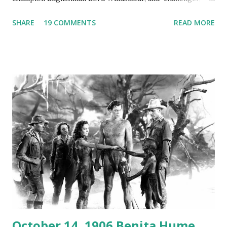
Australian Paul Boomer who had stowed aboard a cabbage
SHARE
19 COMMENTS
READ MORE
freighter. The hilarious comedy recording was apparently
created a spoof by two Canadian radio sportscasters in
1946, but this 15 minute recording definitely has some
gems in it. Apparently they made several copies, but it was
not for distribution. The recording was copied again and
again on disc and reel to reel tape. It was distributed
underground and played in dark rooms and back alleys
around the world. If you cannot see the audio controls,
your browser does not support the audio element This
recording is available with many other delightful treats on
Random Rarities #7 available on MP3 CD , Audio CD , and
instant download .
October 14, 1906 Benita Hume