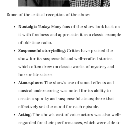
Some of the critical reception of the show:
Nostalgia Today:
Many fans of the show look back on
it with fondness and appreciate it as a classic example
of old-time radio.
Suspenseful storytelling:
Critics have praised the
show for its suspenseful and well-crafted stories,
which often drew on classic works of mystery and
horror literature.
Atmosphere:
The show's use of sound effects and
musical underscoring was noted for its ability to
create a spooky and suspenseful atmosphere that
effectively set the mood for each episode.
Acting:
The show's cast of voice actors was also well-
regarded for their performances, which were able to