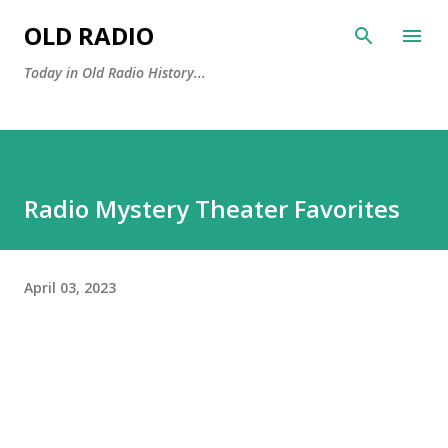
Skip to main content
OLD RADIO
Today in Old Radio History...
Radio Mystery Theater Favorites
April 03, 2023