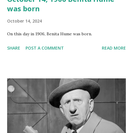
was born
October 14, 2024
On this day in 1906, Benita Hume was born.
SHARE
POST A COMMENT
READ MORE