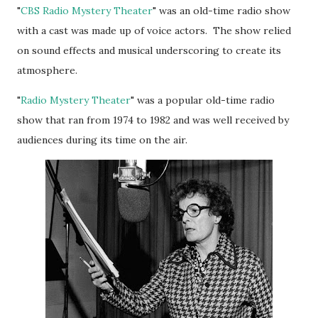
"
CBS Radio Mystery Theater
" was an old-time radio show
with a cast was made up of voice actors. The show relied
on sound effects and musical underscoring to create its
atmosphere.
"
Radio Mystery Theater
" was a popular old-time radio
show that ran from 1974 to 1982 and was well received by
audiences during its time on the air.