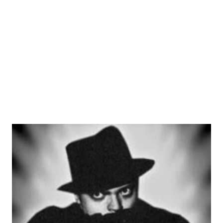
Our Miss Brooks , exposing him to a national audience for
the first time in his career. Making the leap to TV, Allen
helped to create the Tonight Show with Sylvester “Pat”
Weaver. Several years later, NBC offered him his own prime
time slot that would com...