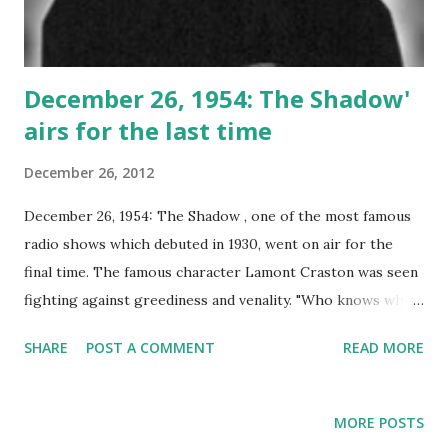
December 26, 1954: The Shadow'
airs for the last time
December 26, 2012
December 26, 1954: The Shadow , one of the most famous
radio shows which debuted in 1930, went on air for the
final time. The famous character Lamont Craston was seen
fighting against greediness and venality. "Who knows what
evil lurks in the hearts of men? The Shadow knows......."
SHARE
POST A COMMENT
READ MORE
Wildly popular, this series once starred Orson Welles .
The Shadow radio show did an outstanding job of holding
listeners attention. Part of the fun of the show were the
MORE POSTS
catch phrases. Each show ended with the words: "The