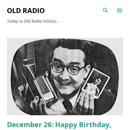
Skip to main content
OLD RADIO
Today in Old Radio History...
P
o
s
t
s
December 26: Happy Birthday,