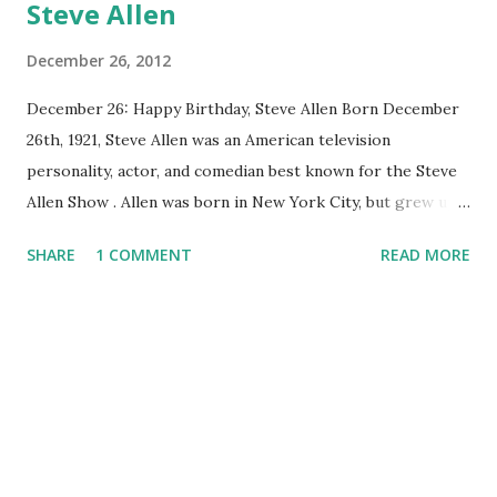
Steve Allen
December 26, 2012
December 26: Happy Birthday, Steve Allen Born December
26th, 1921, Steve Allen was an American television
personality, actor, and comedian best known for the Steve
Allen Show . Allen was born in New York City, but grew up
on the south side of Chicago with his mother’s Irish
SHARE
1 COMMENT
READ MORE
Catholic family. His first radio job came in Phoenix, Arizona
on station KOY. After his job as an announcer for KFAC in
Los Angeles, Allen moved to Mutual Broadcasting System in
1946, where he starred in a five-nights-a-week comedy
show, Smile Time, with Wendell Noble. Allen moved again,
this time to CBS radio, where he hosted an hour long talk
show. His popularity skyrocketed, and audiences were
often standing room only. In 1950, Allen’s program replaced