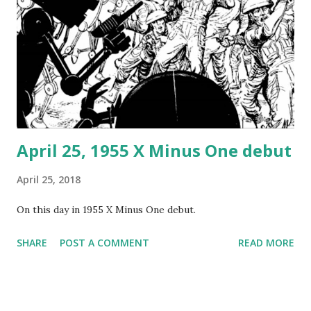
became spectacular newsreel footage, as well as the
subject of some spectacular photographs. Herbert
Morrison made radio recordings of eyewitness reports
from the landing field, which were then broadcast the next
day on NBC. The actual cause of the fire remains unknown,
although a variety of hypothe...
April 25, 1955 X Minus One debut
April 25, 2018
On this day in 1955 X Minus One debut.
SHARE
POST A COMMENT
READ MORE