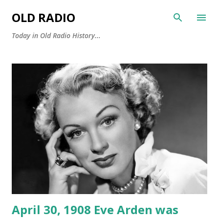
Skip to main content
OLD RADIO
Today in Old Radio History...
P
o
s
t
s
April 30, 1908 Eve Arden was