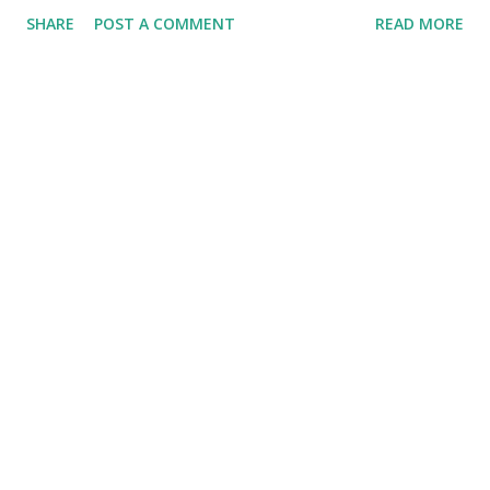
SHARE
POST A COMMENT
READ MORE