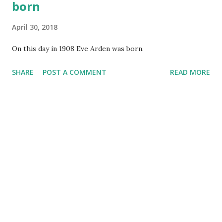
born
April 30, 2018
On this day in 1908 Eve Arden was born.
SHARE
POST A COMMENT
READ MORE