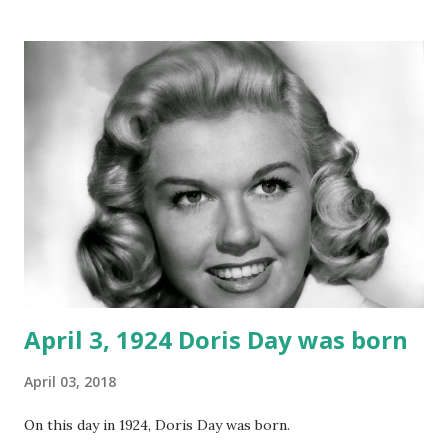
April 3, 1924 Doris Day was born
April 03, 2018
On this day in 1924, Doris Day was born.