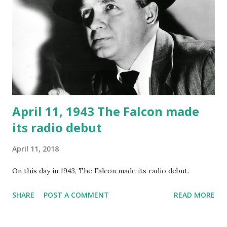
April 11, 1943 The Falcon made
its radio debut
April 11, 2018
On this day in 1943, The Falcon made its radio debut.
SHARE
POST A COMMENT
READ MORE