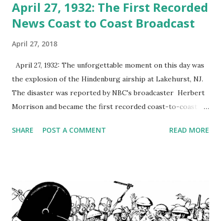
April 27, 1932: The First Recorded
News Coast to Coast Broadcast
April 27, 2018
April 27, 1932: The unforgettable moment on this day was
the explosion of the Hindenburg airship at Lakehurst, NJ.
The disaster was reported by NBC's broadcaster Herbert
Morrison and became the first recorded coast-to-coast
broadcast. The Hindenburg disaster occurred on Thursday,
SHARE
POST A COMMENT
READ MORE
May 6, 1937. The German passenger airship LZ 129
Hindenburg burst into flames during its attempt to dock
with its mooring mast at the Lakehurst Naval Air Station.
Lakehurst Naval Air Station was located adjacent to the
borough of Lakehurst, New Jersey. 97 people on board lost
their lives to the disaster, and there were 35 fatalities as
well as one death among the ground crew. The disaster