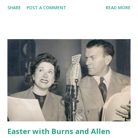
SHARE
POST A COMMENT
READ MORE
Easter with Burns and Allen