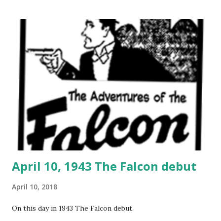
April 10, 1943 The Falcon debut
April 10, 2018
On this day in 1943 The Falcon debut.