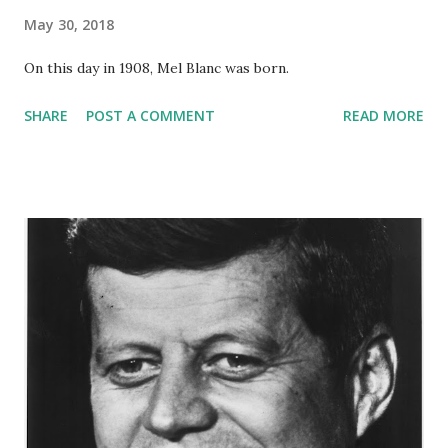
May 30, 2018
On this day in 1908, Mel Blanc was born.
SHARE
POST A COMMENT
READ MORE