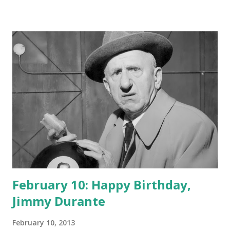
February 10: Happy Birthday,
Jimmy Durante
February 10, 2013