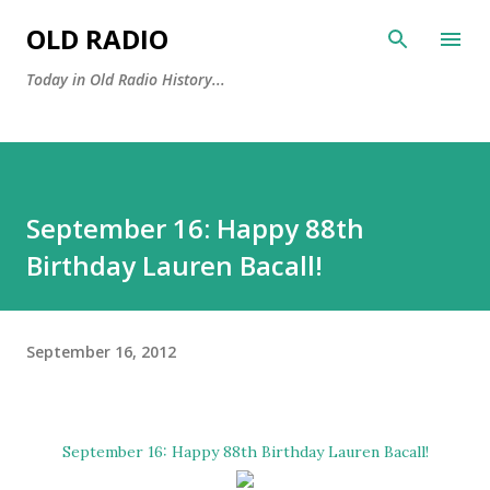
Skip to main content
OLD RADIO
Today in Old Radio History...
September 16: Happy 88th
Birthday Lauren Bacall!
September 16, 2012
September 16: Happy 88th Birthday
Lauren Bacall
!