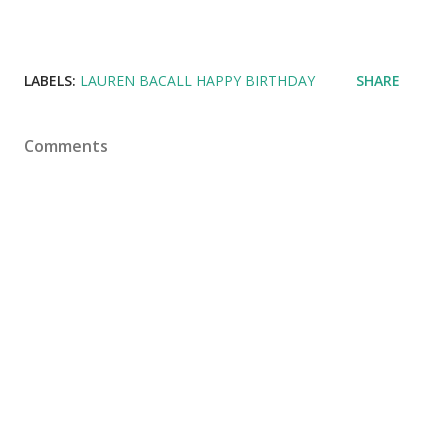
LABELS:
LAUREN BACALL HAPPY BIRTHDAY
SHARE
Comments