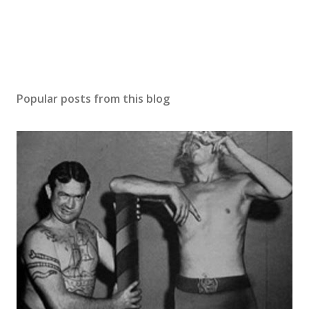
Popular posts from this blog