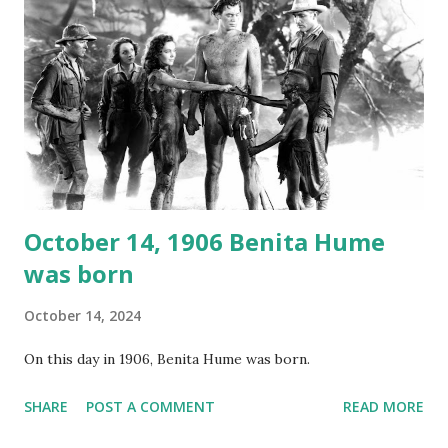
underground and played in dark rooms and back alleys
around the world. If you cannot see the audio controls,
your browser does not support the audio element This
recording is available with many other delightful treats on
Random Rarities #7 available on MP3 CD , Audio CD , and
instant download .
October 14, 1906 Benita Hume
was born
October 14, 2024
On this day in 1906, Benita Hume was born.
SHARE
POST A COMMENT
READ MORE