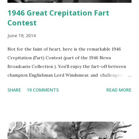
1946 Great Crepitation Fart
Contest
June 19, 2014
Not for the faint of heart, here is the remarkable 1946
Crepitation (Fart) Contest (part of the 1946 News
Broadcasts Collection ). You'll enjoy the fart-off between
champion Englishman Lord Windsmear, and challenger,
Australian Paul Boomer who had stowed aboard a cabbage
SHARE
19 COMMENTS
READ MORE
freighter. The hilarious comedy recording was apparently
created a spoof by two Canadian radio sportscasters in
1946, but this 15 minute recording definitely has some
gems in it. Apparently they made several copies, but it was
not for distribution. The recording was copied again and
again on disc and reel to reel tape. It was distributed