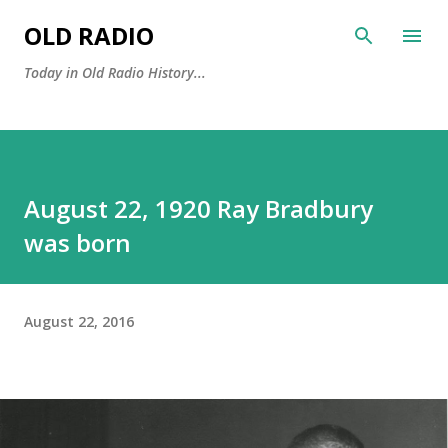
Skip to main content
OLD RADIO
Today in Old Radio History...
August 22, 1920 Ray Bradbury
was born
August 22, 2016