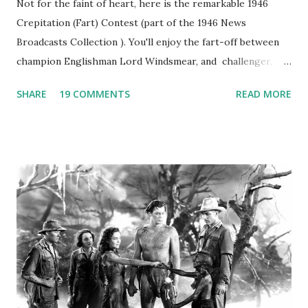
Not for the faint of heart, here is the remarkable 1946
Crepitation (Fart) Contest (part of the 1946 News
Broadcasts Collection ). You'll enjoy the fart-off between
champion Englishman Lord Windsmear, and challenger,
Australian Paul Boomer who had stowed aboard a cabbage
SHARE
19 COMMENTS
READ MORE
freighter. The hilarious comedy recording was apparently
created a spoof by two Canadian radio sportscasters in
1946, but this 15 minute recording definitely has some
gems in it. Apparently they made several copies, but it was
not for distribution. The recording was copied again and
again on disc and reel to reel tape. It was distributed
underground and played in dark rooms and back alleys
around the world. If you cannot see the audio controls,
your browser does not support the audio element This
recording is available with many other delightful treats on
Random Rarities #7 available on MP3 CD , Audio CD , and