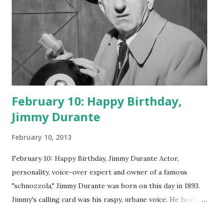
February 10: Happy Birthday,
Jimmy Durante
February 10, 2013
February 10: Happy Birthday, Jimmy Durante Actor,
personality, voice-over expert and owner of a famous
"schnozzola," Jimmy Durante was born on this day in 1893.
Jimmy's calling card was his raspy, urbane voice. He hosted
the Durante-Moore Show with partner Garry Moore and