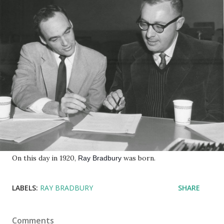
On this day in 1920,
was born.
Ray Bradbury
LABELS:
RAY BRADBURY
SHARE
Comments