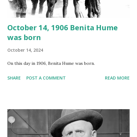
instant download .
October 14, 1906 Benita Hume
was born
October 14, 2024
On this day in 1906, Benita Hume was born.
SHARE
POST A COMMENT
READ MORE