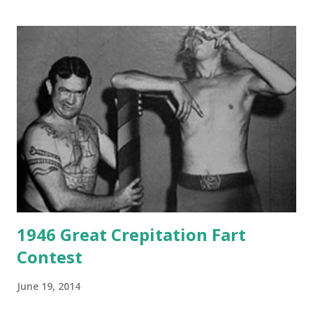
1946 Great Crepitation Fart
Contest
June 19, 2014