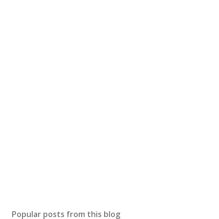
Popular posts from this blog