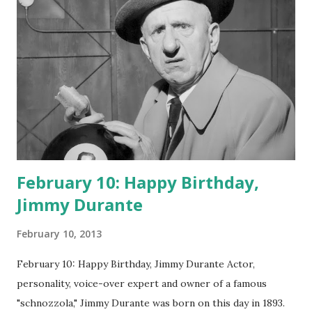
February 10: Happy Birthday,
Jimmy Durante
February 10, 2013
February 10: Happy Birthday, Jimmy Durante Actor,
personality, voice-over expert and owner of a famous
"schnozzola," Jimmy Durante was born on this day in 1893.