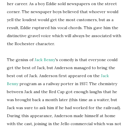
her career. As a boy Eddie sold newspapers on the street
corner. The newspaper boys believed that whoever would
yell the loudest would get the most customers, but as a
result, Eddie ruptured his vocal chords. This gave him the
distinctive gravel voice which will always be associated with
the Rochester character.
The genius of
Jack Benny
's comedy is that everyone could
get the best of Jack, but Anderson managed to bring the
best out of Jack. Anderson first appeared on the
Jack
Benny
program as a railway porter in 1937. The chemistry
between Jack and the Red Cap got enough laughs that he
was brought back a month later (this time as a waiter, but
Jack was sure to ask him if he had worked for the railroad).
During this appearance, Anderson made himself at home
with the cast, joining in the Jello commercial which was not