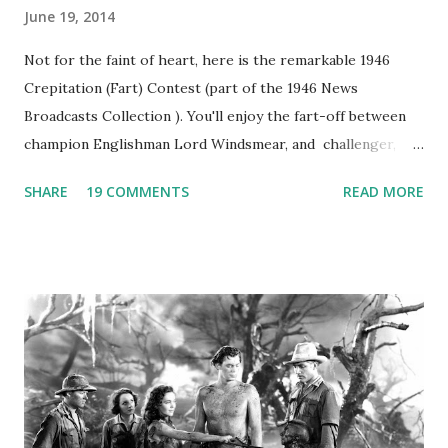
June 19, 2014
Not for the faint of heart, here is the remarkable 1946
Crepitation (Fart) Contest (part of the 1946 News
Broadcasts Collection ). You'll enjoy the fart-off between
champion Englishman Lord Windsmear, and challenger,
Australian Paul Boomer who had stowed aboard a cabbage
SHARE
19 COMMENTS
READ MORE
freighter. The hilarious comedy recording was apparently
created a spoof by two Canadian radio sportscasters in
1946, but this 15 minute recording definitely has some
gems in it. Apparently they made several copies, but it was
not for distribution. The recording was copied again and
again on disc and reel to reel tape. It was distributed
underground and played in dark rooms and back alleys
around the world. If you cannot see the audio controls,
your browser does not support the audio element This