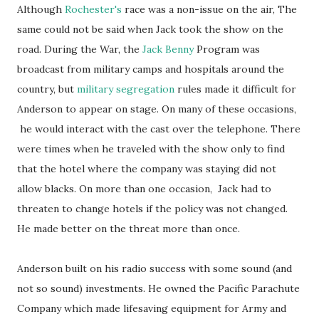
Although
Rochester's
race was a non-issue on the air, The
same could not be said when Jack took the show on the
road. During the War, the
Jack Benny
Program was
broadcast from military camps and hospitals around the
country, but
military segregation
rules made it difficult for
Anderson to appear on stage. On many of these occasions,
he would interact with the cast over the telephone. There
were times when he traveled with the show only to find
that the hotel where the company was staying did not
allow blacks. On more than one occasion, Jack had to
threaten to change hotels if the policy was not changed.
He made better on the threat more than once.
Anderson built on his radio success with some sound (and
not so sound) investments. He owned the Pacific Parachute
Company which made lifesaving equipment for Army and