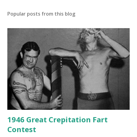
Popular posts from this blog
1946 Great Crepitation Fart
Contest