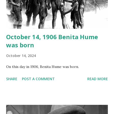
recording is available with many other delightful treats on
Random Rarities #7 available on MP3 CD , Audio CD , and
instant download .
October 14, 1906 Benita Hume
was born
October 14, 2024
On this day in 1906, Benita Hume was born.
SHARE
POST A COMMENT
READ MORE