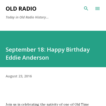
Skip to main content
OLD RADIO
Today in Old Radio History...
September 18: Happy Birthday
Eddie Anderson
August 23, 2016
Join us in celebrating the nativity of one of Old Time