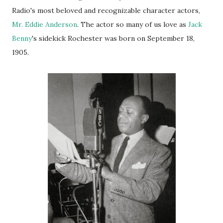
Radio's most beloved and recognizable character actors,
Mr. Eddie Anderson
. The actor so many of us
love
as
Jack
Benny
's sidekick Rochester was born on September 18,
1905.