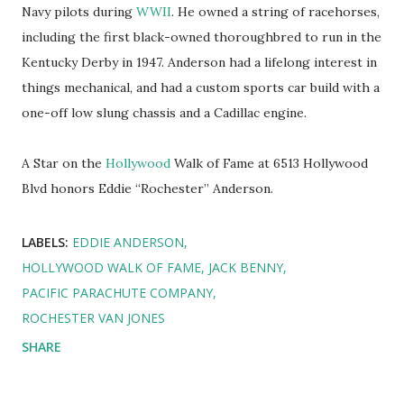
Navy pilots during
WWII
. He owned a string of racehorses,
including the first black-owned thoroughbred to run in the
Kentucky Derby in 1947. Anderson had a lifelong interest in
things mechanical, and had a custom sports car build with a
one-off low slung chassis and a Cadillac engine.
A Star on the
Hollywood
Walk of Fame at 6513 Hollywood
Blvd honors Eddie “Rochester” Anderson.
LABELS:
EDDIE ANDERSON
HOLLYWOOD WALK OF FAME
JACK BENNY
PACIFIC PARACHUTE COMPANY
ROCHESTER VAN JONES
SHARE