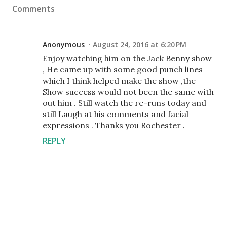
Comments
Anonymous
August 24, 2016 at 6:20 PM
Enjoy watching him on the Jack Benny show
, He came up with some good punch lines
which I think helped make the show ,the
Show success would not been the same with
out him . Still watch the re-runs today and
still Laugh at his comments and facial
expressions . Thanks you Rochester .
REPLY