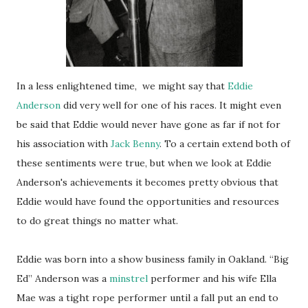
In a less enlightened time, we might say that
Eddie
Anderson
did very well for one of his races. It might even
be said that Eddie would never have gone as far if not for
his association with
Jack Benny
. To a certain extend both of
these sentiments were true, but when we look at Eddie
Anderson's achievements it becomes pretty obvious that
Eddie would have found the opportunities and resources
to do great things no matter what.
Eddie was born into a show business family in Oakland. “Big
Ed” Anderson was a
minstrel
performer and his wife Ella
Mae was a tight rope performer until a fall put an end to