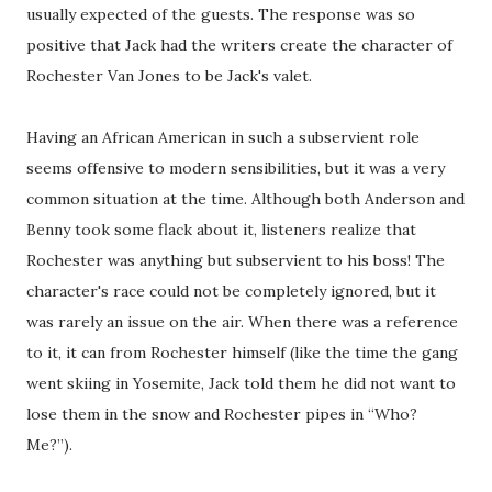
usually expected of the guests. The response was so
positive that Jack had the writers create the character of
Rochester Van Jones to be Jack's valet.
Having an African American in such a subservient role
seems offensive to modern sensibilities, but it was a very
common situation at the time. Although both Anderson and
Benny took some flack about it, listeners realize that
Rochester was anything but subservient to his boss! The
character's race could not be completely ignored, but it
was rarely an issue on the air. When there was a reference
to it, it can from Rochester himself (like the time the
gang
went skiing in Yosemite, Jack told them he did not want to
lose them in the snow and Rochester pipes in “Who?
Me?”).