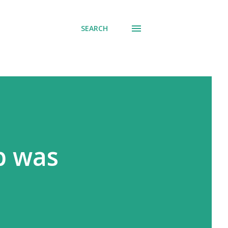
SEARCH
p was