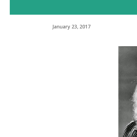
January 23, 2017