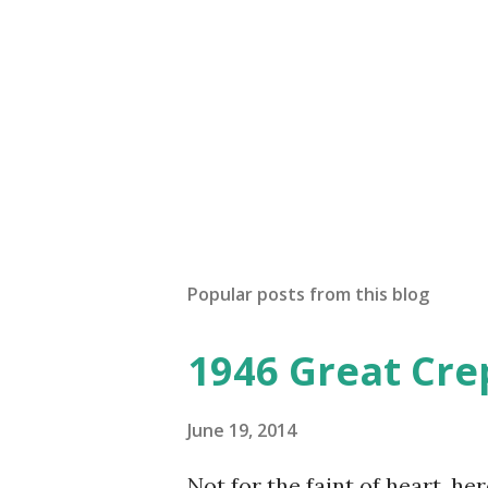
Popular posts from this blog
1946 Great Cre
June 19, 2014
Not for the faint of heart, he