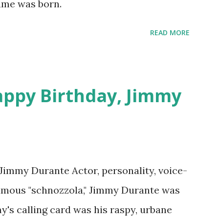
Hume was born.
 on Random Rarities #7 available on MP3
download .
READ MORE
appy Birthday, Jimmy
 Jimmy Durante Actor, personality, voice-
famous "schnozzola," Jimmy Durante was
my's calling card was his raspy, urbane