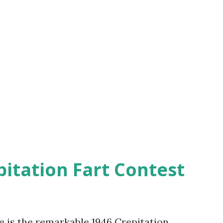
pitation Fart Contest
re is the remarkable 1946 Crepitation