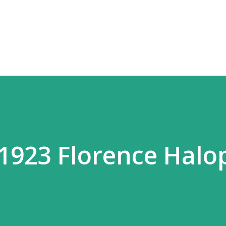
Skip to main content
 1923 Florence Halo