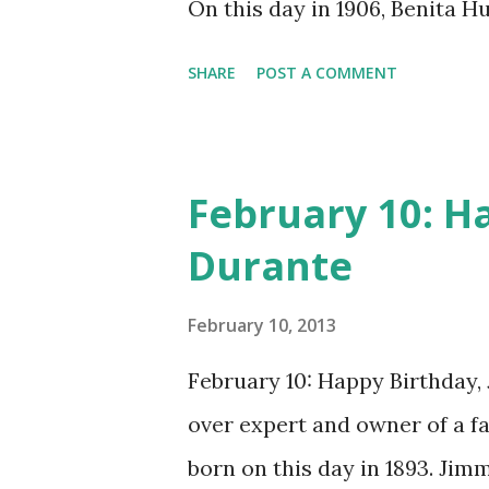
On this day in 1906, Benita 
many other delightful treats
CD , Audio CD , and instant 
SHARE
POST A COMMENT
February 10: H
Durante
February 10, 2013
February 10: Happy Birthday,
over expert and owner of a 
born on this day in 1893. Jim