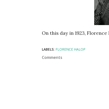
On this day in 1923, Florence
LABELS:
FLORENCE HALOP
Comments