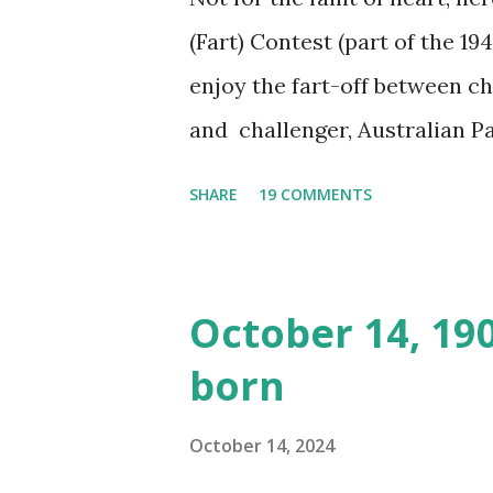
(Fart) Contest (part of the 19
enjoy the fart-off between 
and challenger, Australian 
cabbage freighter. The hilar
SHARE
19 COMMENTS
created a spoof by two Canadi
15 minute recording definite
made several copies, but it w
October 14, 19
was copied again and again on
born
distributed underground and 
around the world. If you can
October 14, 2024
does not support the audio e