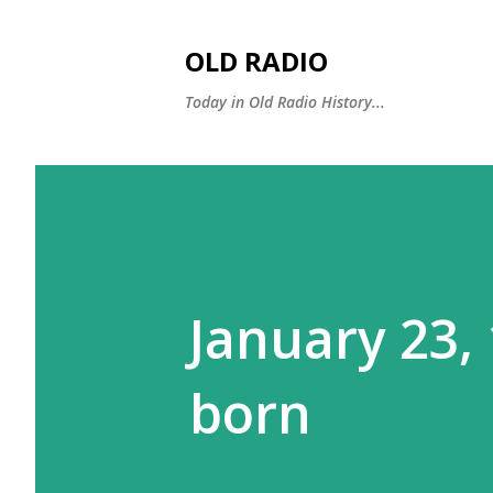
OLD RADIO
Today in Old Radio History...
January 23,
born