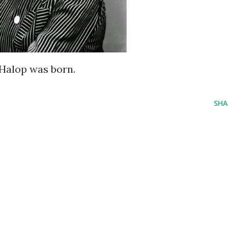
 Halop was born.
SHA