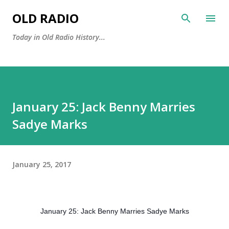
Skip to main content
OLD RADIO
Today in Old Radio History...
January 25: Jack Benny Marries
Sadye Marks
January 25, 2017
January 25: Jack Benny Marries Sadye Marks