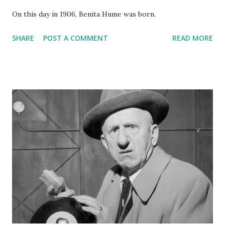
On this day in 1906, Benita Hume was born.
SHARE
POST A COMMENT
READ MORE