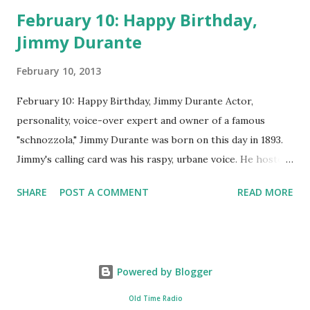
February 10: Happy Birthday,
Jimmy Durante
February 10, 2013
February 10: Happy Birthday, Jimmy Durante Actor,
personality, voice-over expert and owner of a famous
"schnozzola," Jimmy Durante was born on this day in 1893.
Jimmy's calling card was his raspy, urbane voice. He hosted
the Durante-Moore Show with partner Garry Moore and
SHARE
POST A COMMENT
READ MORE
went solo with The Jimmy Durante Show in 1947. "Dat's my
boy dat said dat!" was a catchphrase on the first iteration
of the program. Like many shows of the era, The Jimmy
Durante Show featured comedy and music. Do you
Powered by Blogger
remember guest appearances by: Lucille Ball , Victor
Moore, Bing Crosby , and Al Jolson ? After his radio career,
Old Time Radio