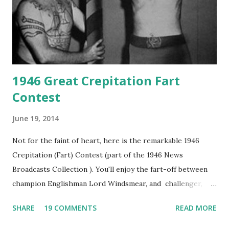
1946 Great Crepitation Fart
Contest
June 19, 2014
Not for the faint of heart, here is the remarkable 1946
Crepitation (Fart) Contest (part of the 1946 News
Broadcasts Collection ). You'll enjoy the fart-off between
champion Englishman Lord Windsmear, and challenger,
Australian Paul Boomer who had stowed aboard a cabbage
SHARE
19 COMMENTS
READ MORE
freighter. The hilarious comedy recording was apparently
created a spoof by two Canadian radio sportscasters in