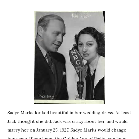
Sadye Marks looked beautiful in her wedding dress. At least
Jack thought she did. Jack was crazy about her, and would
marry her on January 25, 1927. Sadye Marks would change
her name. If you know the Golden Age of Radio, you know