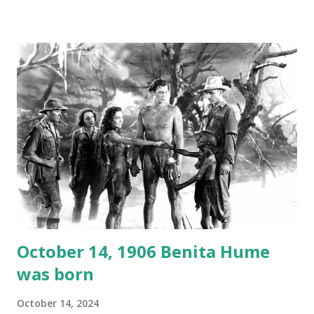
1946, but this 15 minute recording definitely has some
gems in it. Apparently they made several copies, but it was
not for distribution. The recording was copied again and
again on disc and reel to reel tape. It was distributed
underground and played in dark rooms and back alleys
around the world. If you cannot see the audio controls,
your browser does not support the audio element This
recording is available with many other delightful treats on
Random Rarities #7 available on MP3 CD , Audio CD , and
instant download .
October 14, 1906 Benita Hume
was born
October 14, 2024