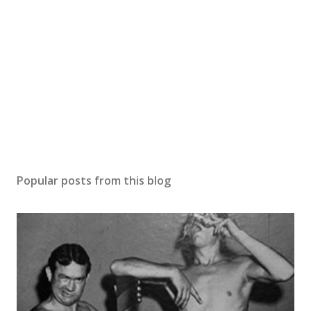
Popular posts from this blog