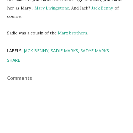
her as Mary...
Mary Livingstone
. And Jack?
Jack Benny
, of
course.
Sadie was a cousin of the
Marx brothers
.
LABELS:
JACK BENNY
SADIE MARKS
SADYE MARKS
SHARE
Comments