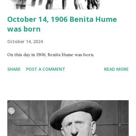
October 14, 1906 Benita Hume
was born
October 14, 2024
On this day in 1906, Benita Hume was born.
SHARE
POST A COMMENT
READ MORE