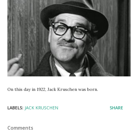
On this day in 1922, Jack Kruschen was born.
LABELS:
JACK KRUSCHEN
SHARE
Comments