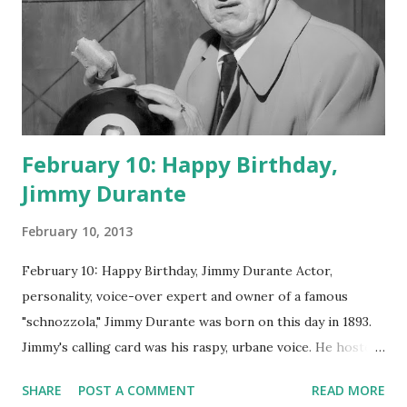
February 10: Happy Birthday,
Jimmy Durante
February 10, 2013
February 10: Happy Birthday, Jimmy Durante Actor,
personality, voice-over expert and owner of a famous
"schnozzola," Jimmy Durante was born on this day in 1893.
Jimmy's calling card was his raspy, urbane voice. He hosted
the Durante-Moore Show with partner Garry Moore and
SHARE
POST A COMMENT
READ MORE
went solo with The Jimmy Durante Show in 1947. "Dat's my