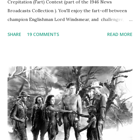
Crepitation (Fart) Contest (part of the 1946 News
Broadcasts Collection ). You'll enjoy the fart-off between
champion Englishman Lord Windsmear, and challenger,
Australian Paul Boomer who had stowed aboard a cabbage
SHARE
19 COMMENTS
READ MORE
freighter. The hilarious comedy recording was apparently
created a spoof by two Canadian radio sportscasters in
1946, but this 15 minute recording definitely has some
gems in it. Apparently they made several copies, but it was
not for distribution. The recording was copied again and
again on disc and reel to reel tape. It was distributed
underground and played in dark rooms and back alleys
around the world. If you cannot see the audio controls,
your browser does not support the audio element This
recording is available with many other delightful treats on
Random Rarities #7 available on MP3 CD , Audio CD , and
instant download .