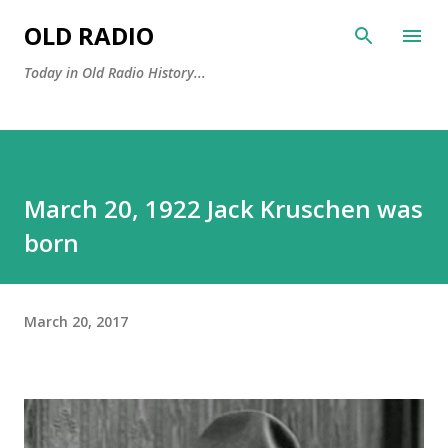
Skip to main content
OLD RADIO
Today in Old Radio History...
March 20, 1922 Jack Kruschen was
born
March 20, 2017