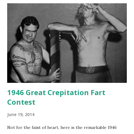
1946 Great Crepitation Fart
Contest
June 19, 2014
Not for the faint of heart, here is the remarkable 1946