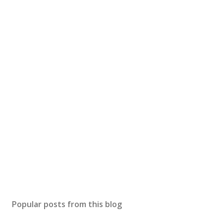
Popular posts from this blog