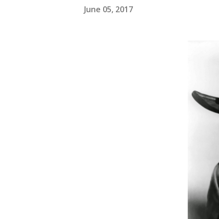
June 05, 2017