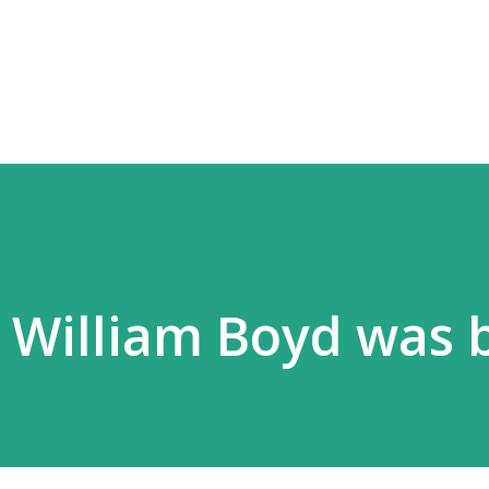
Skip to main content
5 William Boyd was 