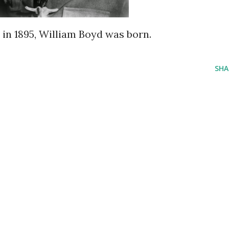
y in 1895, William Boyd was born.
SHA