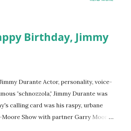
download .
appy Birthday, Jimmy
 Jimmy Durante Actor, personality, voice-
famous "schnozzola," Jimmy Durante was
my's calling card was his raspy, urbane
e-Moore Show with partner Garry Moore
 Durante Show in 1947. "Dat's my boy dat