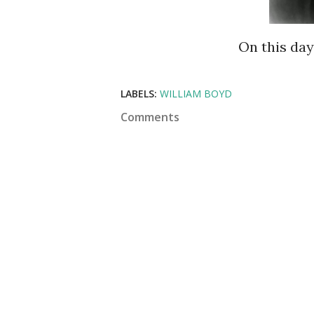
On this da
LABELS:
WILLIAM BOYD
Comments