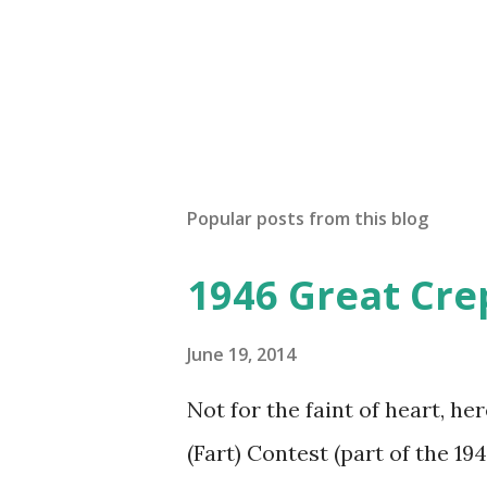
Popular posts from this blog
1946 Great Cre
June 19, 2014
Not for the faint of heart, he
(Fart) Contest (part of the 19