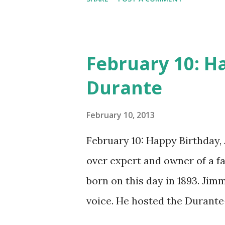
CD , Audio CD , and instant 
February 10: H
Durante
February 10, 2013
February 10: Happy Birthday,
over expert and owner of a 
born on this day in 1893. Jim
voice. He hosted the Durant
and went solo with The Jimmy