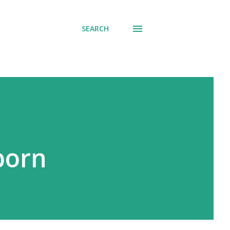
SEARCH
born