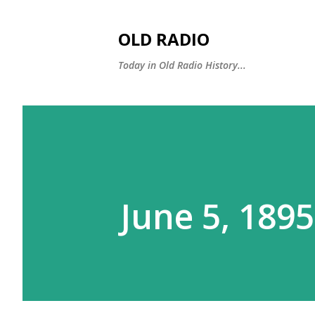
OLD RADIO
Today in Old Radio History...
June 5, 189