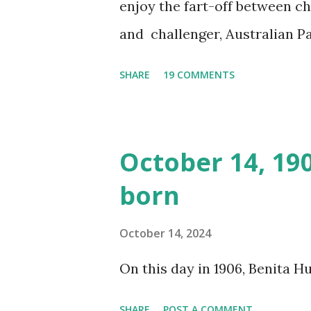
enjoy the fart-off between 
and challenger, Australian 
cabbage freighter. The hilar
SHARE
19 COMMENTS
created a spoof by two Canadi
15 minute recording definite
made several copies, but it w
October 14, 19
was copied again and again on
born
distributed underground and 
around the world. If you can
October 14, 2024
does not support the audio e
On this day in 1906, Benita 
many other delightful treats
SHARE
POST A COMMENT