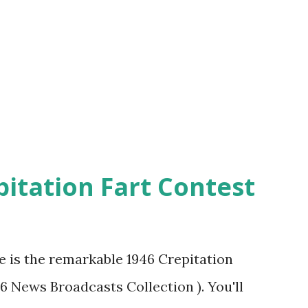
pitation Fart Contest
re is the remarkable 1946 Crepitation
46 News Broadcasts Collection ). You'll