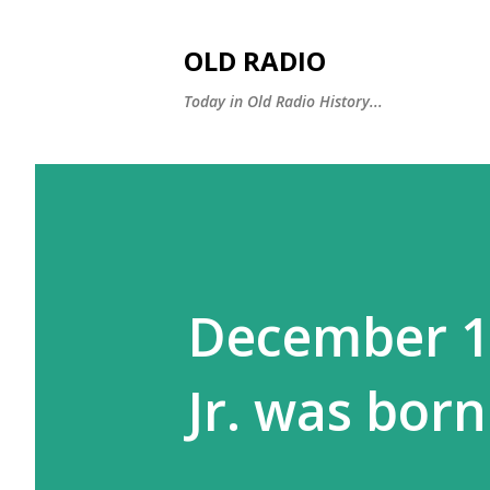
OLD RADIO
Today in Old Radio History...
December 11
Jr. was born