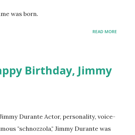
lement This recording is available with
Hume was born.
 on Random Rarities #7 available on MP3
download .
READ MORE
appy Birthday, Jimmy
 Jimmy Durante Actor, personality, voice-
famous "schnozzola," Jimmy Durante was