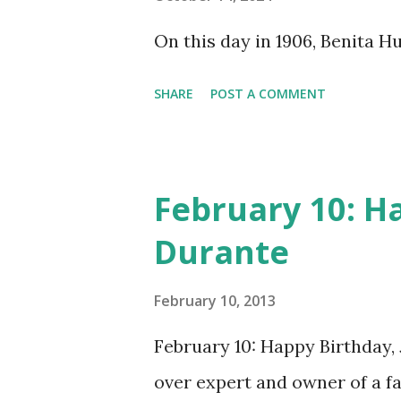
does not support the audio e
On this day in 1906, Benita 
many other delightful treats
CD , Audio CD , and instant 
SHARE
POST A COMMENT
February 10: H
Durante
February 10, 2013
February 10: Happy Birthday,
over expert and owner of a 