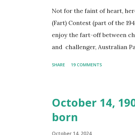
Not for the faint of heart, he
(Fart) Contest (part of the 19
enjoy the fart-off between 
and challenger, Australian 
cabbage freighter. The hilar
SHARE
19 COMMENTS
created a spoof by two Canadi
15 minute recording definite
made several copies, but it w
October 14, 19
was copied again and again on
born
distributed underground and 
around the world. If you can
October 14, 2024