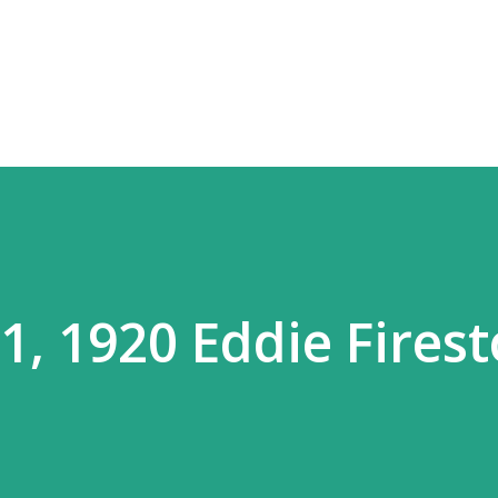
Skip to main content
, 1920 Eddie Fires