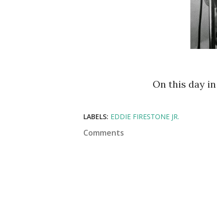
On this day i
LABELS:
EDDIE FIRESTONE JR.
Comments