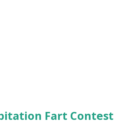
pitation Fart Contest