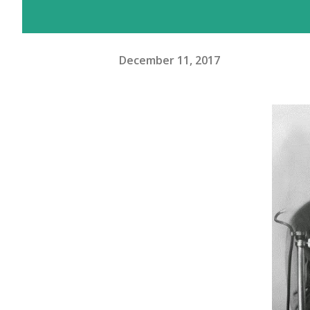
December 11, 2017