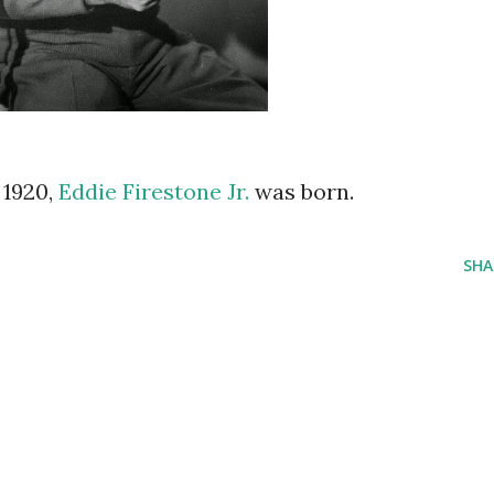
n 1920,
Eddie Firestone Jr.
was born.
SHA