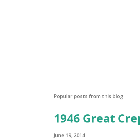
Popular posts from this blog
1946 Great Cre
June 19, 2014