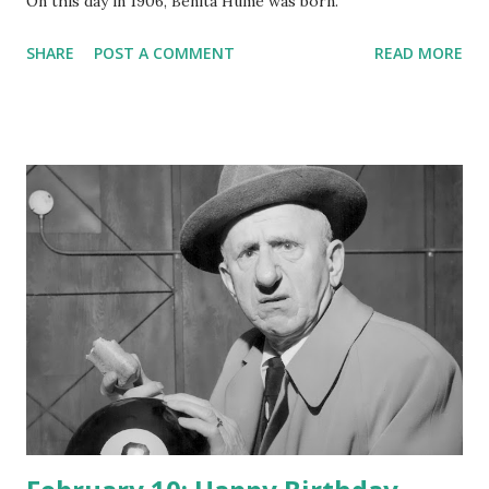
On this day in 1906, Benita Hume was born.
SHARE
POST A COMMENT
READ MORE