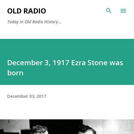
Skip to main content
OLD RADIO
Today in Old Radio History...
December 3, 1917 Ezra Stone was
born
December 03, 2017