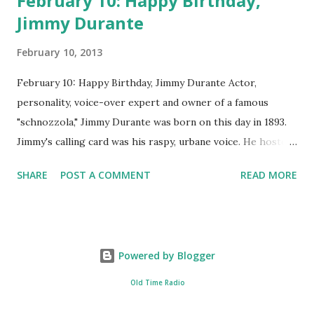
February 10: Happy Birthday,
Jimmy Durante
February 10, 2013
February 10: Happy Birthday, Jimmy Durante Actor,
personality, voice-over expert and owner of a famous
"schnozzola," Jimmy Durante was born on this day in 1893.
Jimmy's calling card was his raspy, urbane voice. He hosted
the Durante-Moore Show with partner Garry Moore and
SHARE
POST A COMMENT
READ MORE
went solo with The Jimmy Durante Show in 1947. "Dat's my
boy dat said dat!" was a catchphrase on the first iteration
of the program. Like many shows of the era, The Jimmy
Durante Show featured comedy and music. Do you
Powered by Blogger
remember guest appearances by: Lucille Ball , Victor
Moore, Bing Crosby , and Al Jolson ? After his radio career,
Old Time Radio
Durante voiced the Narrator of the 1969 cartoon special