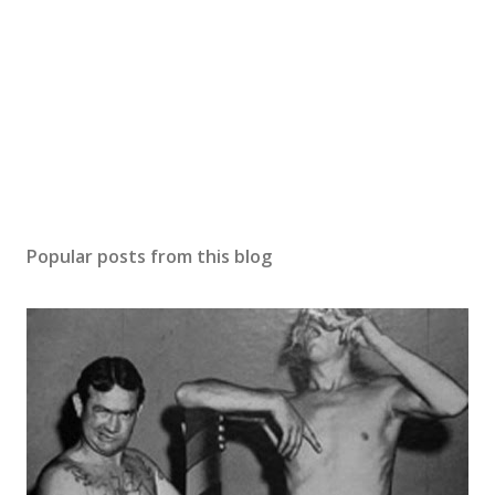
Popular posts from this blog