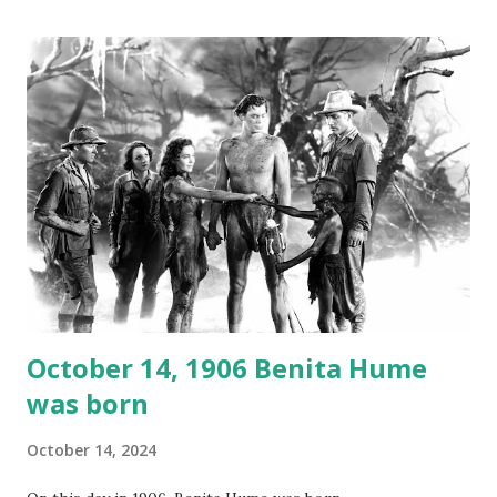
gems in it. Apparently they made several copies, but it was
not for distribution. The recording was copied again and
again on disc and reel to reel tape. It was distributed
underground and played in dark rooms and back alleys
around the world. If you cannot see the audio controls,
your browser does not support the audio element This
recording is available with many other delightful treats on
Random Rarities #7 available on MP3 CD , Audio CD , and
instant download .
October 14, 1906 Benita Hume
was born
October 14, 2024