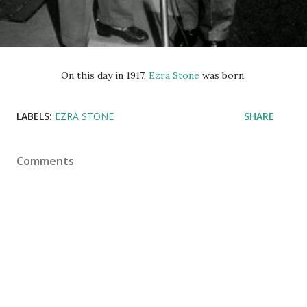
On this day in 1917,
Ezra Stone
was born.
LABELS:
EZRA STONE
SHARE
Comments