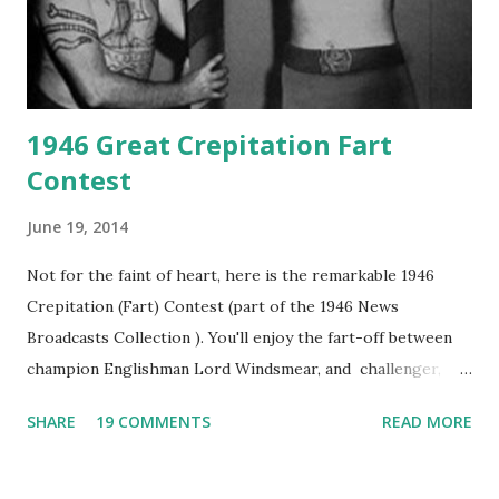
1946 Great Crepitation Fart
Contest
June 19, 2014
Not for the faint of heart, here is the remarkable 1946
Crepitation (Fart) Contest (part of the 1946 News
Broadcasts Collection ). You'll enjoy the fart-off between
champion Englishman Lord Windsmear, and challenger,
Australian Paul Boomer who had stowed aboard a cabbage
SHARE
19 COMMENTS
READ MORE
freighter. The hilarious comedy recording was apparently
created a spoof by two Canadian radio sportscasters in
1946, but this 15 minute recording definitely has some