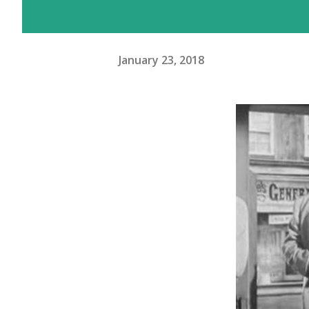
January 23, 2018