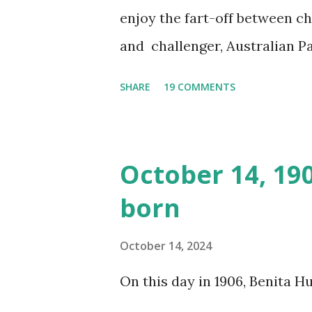
enjoy the fart-off between 
and challenger, Australian 
cabbage freighter. The hilar
SHARE
19 COMMENTS
created a spoof by two Canadi
15 minute recording definite
made several copies, but it w
October 14, 19
was copied again and again on
born
distributed underground and 
around the world. If you can
October 14, 2024
does not support the audio e
On this day in 1906, Benita 
many other delightful treats