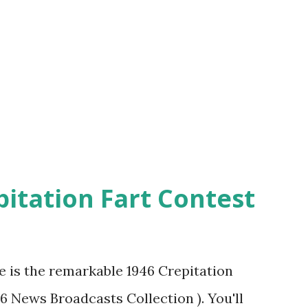
pitation Fart Contest
re is the remarkable 1946 Crepitation
46 News Broadcasts Collection ). You'll