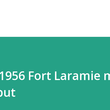
Skip to main content
 1956 Fort Laramie
but