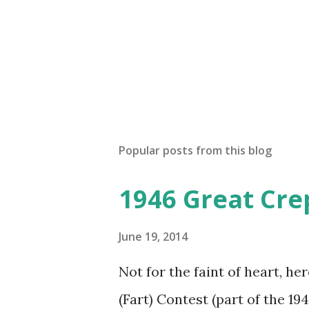
Popular posts from this blog
1946 Great Cre
June 19, 2014
Not for the faint of heart, he
(Fart) Contest (part of the 19