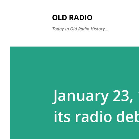
OLD RADIO
Today in Old Radio History...
January 23,
its radio de