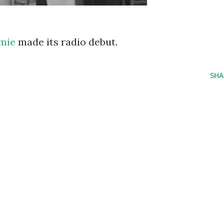
amie
made its radio debut.
SHA