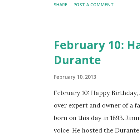
CD , Audio CD , and instant 
SHARE
POST A COMMENT
February 10: H
Durante
February 10, 2013
February 10: Happy Birthday,
over expert and owner of a 
born on this day in 1893. Jim
voice. He hosted the Durant