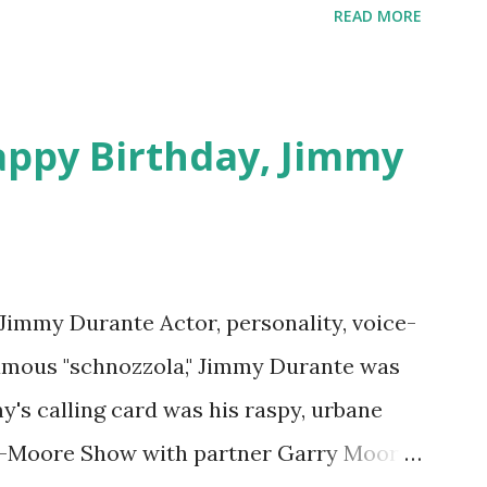
download .
READ MORE
appy Birthday, Jimmy
 Jimmy Durante Actor, personality, voice-
famous "schnozzola," Jimmy Durante was
my's calling card was his raspy, urbane
e-Moore Show with partner Garry Moore