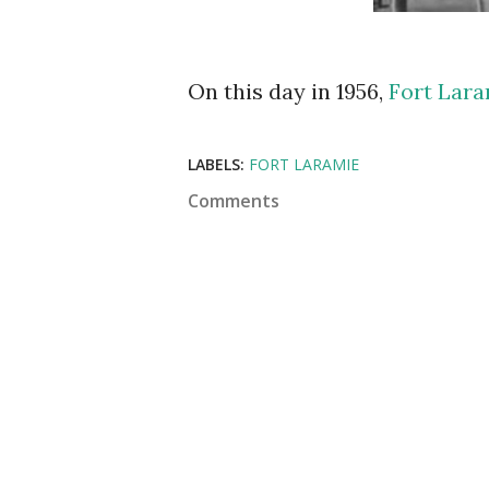
On this day in 1956,
Fort Lar
LABELS:
FORT LARAMIE
Comments