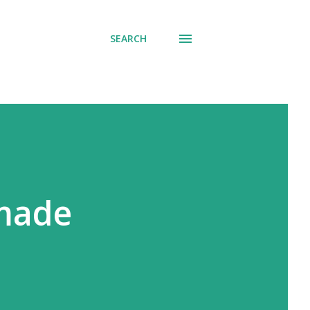
SEARCH
 made