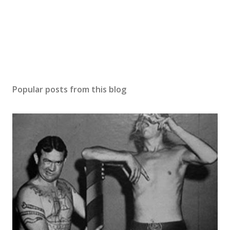
Popular posts from this blog