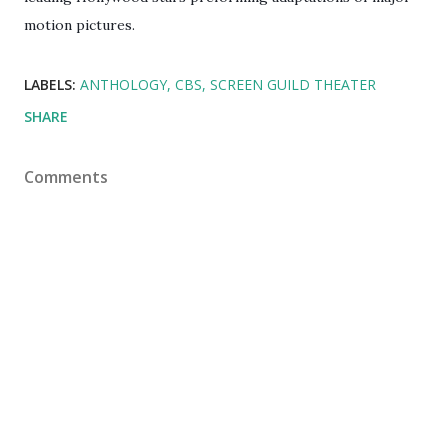
motion pictures.
LABELS:
ANTHOLOGY
CBS
SCREEN GUILD THEATER
SHARE
Comments