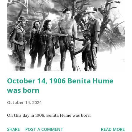
again on disc and reel to reel tape. It was distributed
underground and played in dark rooms and back alleys
around the world. If you cannot see the audio controls,
your browser does not support the audio element This
recording is available with many other delightful treats on
Random Rarities #7 available on MP3 CD , Audio CD , and
instant download .
October 14, 1906 Benita Hume
was born
October 14, 2024
On this day in 1906, Benita Hume was born.
SHARE
POST A COMMENT
READ MORE