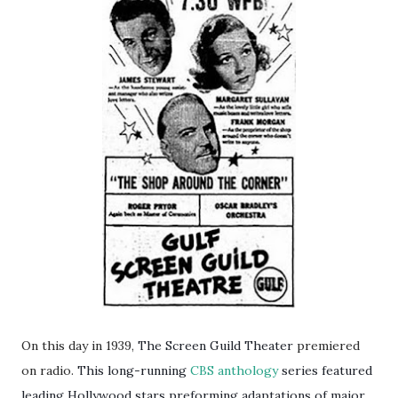
On this day in 1939,
The Screen Guild Theater
premiered
on radio.
This long-running
CBS
anthology
series featured
leading Hollywood stars preforming adaptations of major