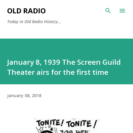
Skip to main content
OLD RADIO
Today in Old Radio History...
January 8, 1939 The Screen Guild
Theater airs for the first time
January 08, 2018