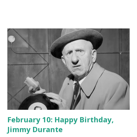
February 10: Happy Birthday,
Jimmy Durante