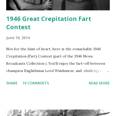
1946 Great Crepitation Fart
Contest
June 19, 2014
Not for the faint of heart, here is the remarkable 1946
Crepitation (Fart) Contest (part of the 1946 News
Broadcasts Collection ). You'll enjoy the fart-off between
champion Englishman Lord Windsmear, and challenger,
Australian Paul Boomer who had stowed aboard a cabbage
SHARE
19 COMMENTS
READ MORE
freighter. The hilarious comedy recording was apparently
created a spoof by two Canadian radio sportscasters in
1946, but this 15 minute recording definitely has some
gems in it. Apparently they made several copies, but it was
not for distribution. The recording was copied again and