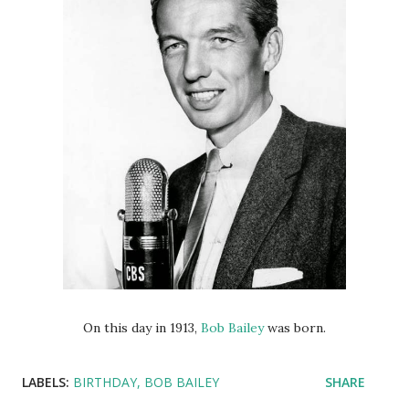
On this day in 1913,
Bob Bailey
was born.
LABELS:
BIRTHDAY
BOB BAILEY
SHARE