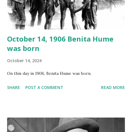
Random Rarities #7 available on MP3 CD , Audio CD , and
instant download .
October 14, 1906 Benita Hume
was born
October 14, 2024
On this day in 1906, Benita Hume was born.
SHARE
POST A COMMENT
READ MORE