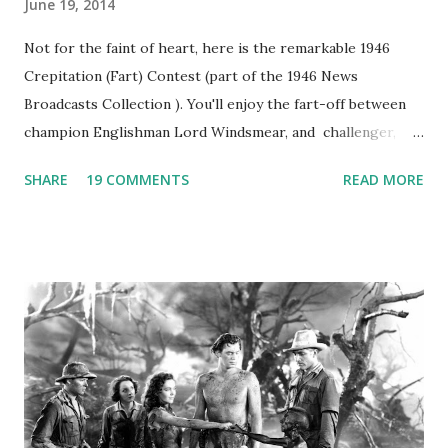
June 19, 2014
Not for the faint of heart, here is the remarkable 1946
Crepitation (Fart) Contest (part of the 1946 News
Broadcasts Collection ). You'll enjoy the fart-off between
champion Englishman Lord Windsmear, and challenger,
Australian Paul Boomer who had stowed aboard a cabbage
SHARE
19 COMMENTS
READ MORE
freighter. The hilarious comedy recording was apparently
created a spoof by two Canadian radio sportscasters in
1946, but this 15 minute recording definitely has some
gems in it. Apparently they made several copies, but it was
not for distribution. The recording was copied again and
again on disc and reel to reel tape. It was distributed
underground and played in dark rooms and back alleys
around the world. If you cannot see the audio controls,
your browser does not support the audio element This
recording is available with many other delightful treats on