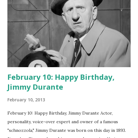
February 10: Happy Birthday,
Jimmy Durante
February 10, 2013
February 10: Happy Birthday, Jimmy Durante Actor,
personality, voice-over expert and owner of a famous
"schnozzola," Jimmy Durante was born on this day in 1893.