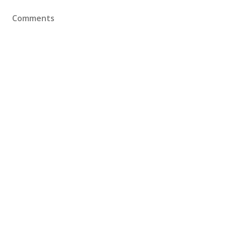
Comments