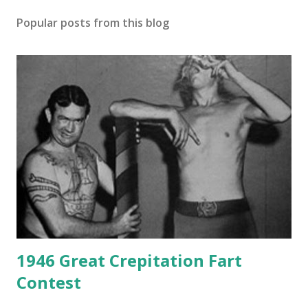
Popular posts from this blog
1946 Great Crepitation Fart
Contest