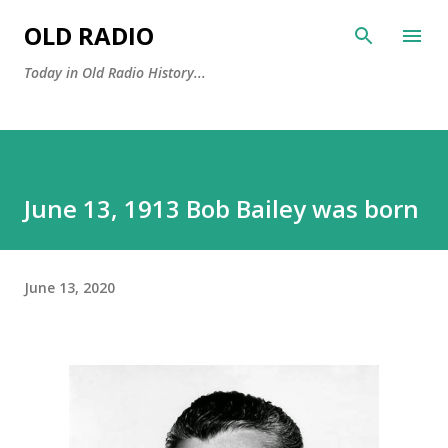
Skip to main content
OLD RADIO
Today in Old Radio History...
June 13, 1913 Bob Bailey was born
June 13, 2020