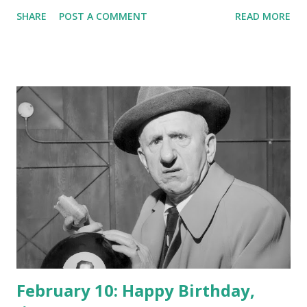
SHARE
POST A COMMENT
READ MORE
February 10: Happy Birthday,