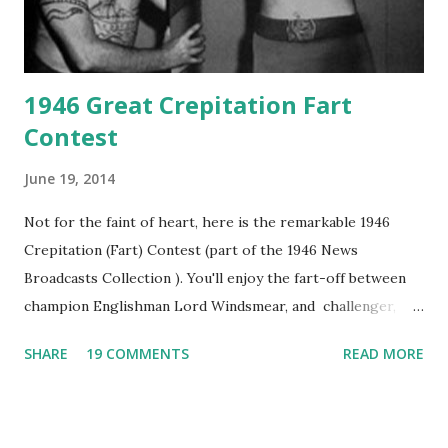
1946 Great Crepitation Fart
Contest
June 19, 2014
Not for the faint of heart, here is the remarkable 1946
Crepitation (Fart) Contest (part of the 1946 News
Broadcasts Collection ). You'll enjoy the fart-off between
champion Englishman Lord Windsmear, and challenger,
Australian Paul Boomer who had stowed aboard a cabbage
SHARE
19 COMMENTS
READ MORE
freighter. The hilarious comedy recording was apparently
created a spoof by two Canadian radio sportscasters in
1946, but this 15 minute recording definitely has some
gems in it. Apparently they made several copies, but it was