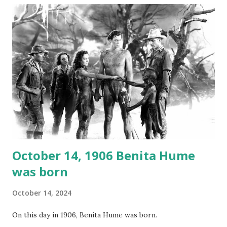
not for distribution. The recording was copied again and
again on disc and reel to reel tape. It was distributed
underground and played in dark rooms and back alleys
around the world. If you cannot see the audio controls,
your browser does not support the audio element This
recording is available with many other delightful treats on
Random Rarities #7 available on MP3 CD , Audio CD , and
instant download .
October 14, 1906 Benita Hume
was born
October 14, 2024
On this day in 1906, Benita Hume was born.