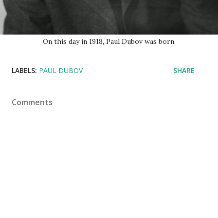
On this day in 1918, Paul Dubov was born.
LABELS:
PAUL DUBOV
SHARE
Comments