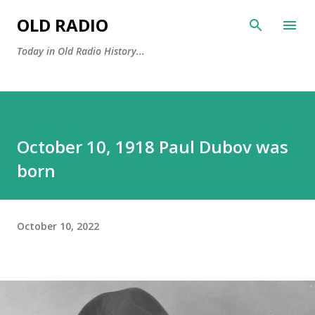
Skip to main content
OLD RADIO
Today in Old Radio History...
October 10, 1918 Paul Dubov was
born
October 10, 2022