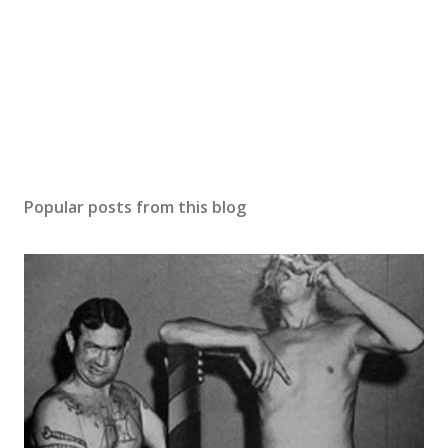
Popular posts from this blog