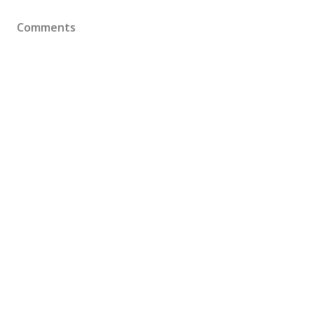
Comments