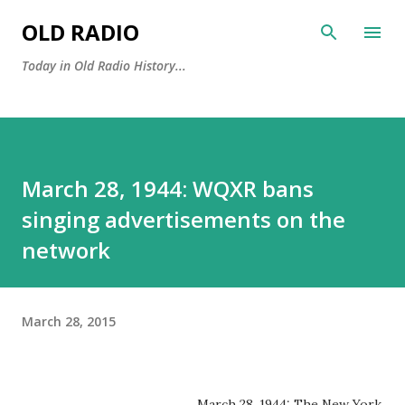
Skip to main content
OLD RADIO
Today in Old Radio History...
March 28, 1944: WQXR bans
singing advertisements on the
network
March 28, 2015
March 28, 1944: The New York