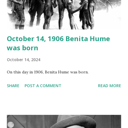
Random Rarities #7 available on MP3 CD , Audio CD , and
instant download .
October 14, 1906 Benita Hume
was born
October 14, 2024
On this day in 1906, Benita Hume was born.
SHARE
POST A COMMENT
READ MORE