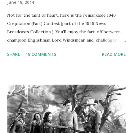
June 19, 2014
Not for the faint of heart, here is the remarkable 1946
Crepitation (Fart) Contest (part of the 1946 News
Broadcasts Collection ). You'll enjoy the fart-off between
champion Englishman Lord Windsmear, and challenger,
Australian Paul Boomer who had stowed aboard a cabbage
SHARE
19 COMMENTS
READ MORE
freighter. The hilarious comedy recording was apparently
created a spoof by two Canadian radio sportscasters in
1946, but this 15 minute recording definitely has some
gems in it. Apparently they made several copies, but it was
not for distribution. The recording was copied again and
again on disc and reel to reel tape. It was distributed
underground and played in dark rooms and back alleys
around the world. If you cannot see the audio controls,
your browser does not support the audio element This
recording is available with many other delightful treats on