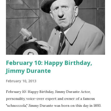
February 10: Happy Birthday,
Jimmy Durante
February 10, 2013
February 10: Happy Birthday, Jimmy Durante Actor,
personality, voice-over expert and owner of a famous
"schnozzola," Jimmy Durante was born on this day in 1893.