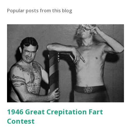
Popular posts from this blog
1946 Great Crepitation Fart
Contest