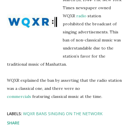
Times newspaper owned
WQXR
radio
station
prohibited the broadcast of
singing advertisements. This
ban of non-classical music was
understandable due to the
station’s favor for the
traditional music of Manhattan.
WQXR explained the ban by asserting that the radio station
was a classical one, and there were no
commercials
featuring classical music at the time.
LABELS:
WQXR BANS SINGING ON THE NETWORK
SHARE