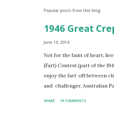
Popular posts from this blog
1946 Great Cre
June 19, 2014
Not for the faint of heart, he
(Fart) Contest (part of the 19
enjoy the fart-off between 
and challenger, Australian 
cabbage freighter. The hilar
SHARE
19 COMMENTS
created a spoof by two Canadi