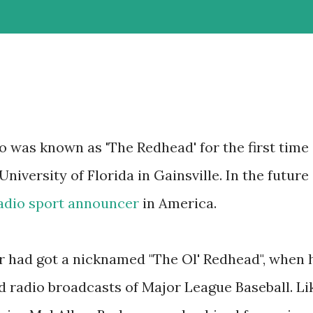
o was known as 'The Redhead' for the first time
iversity of Florida in Gainsville. In the future
adio sport announcer
in America.
r had got a nicknamed "The Ol' Redhead", when 
d radio broadcasts of Major League Baseball. Li