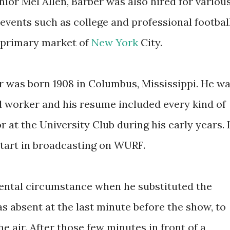
nior Mel Allen, Barber was also hired for variou
 events such as college and professional footbal
s primary market of
New York
City.
r was born 1908 in Columbus, Mississippi. He w
d worker and his resume included every kind of
r at the University Club during his early years. 
start in broadcasting on WURF.
dental circumstance when he substituted the
s absent at the last minute before the show, to
e air. After those few minutes in front of a