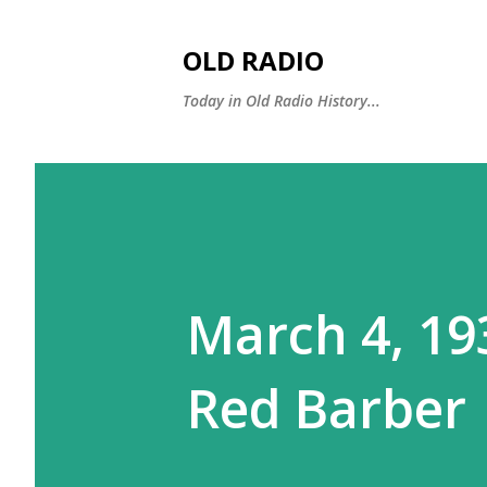
OLD RADIO
Today in Old Radio History...
March 4, 193
Red Barber