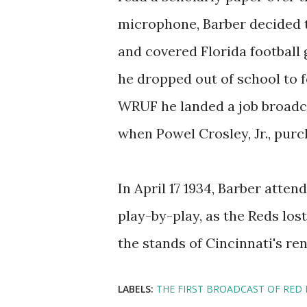
microphone, Barber decided 
and covered Florida football
he dropped out of school to f
WRUF he landed a job broadc
when Powel Crosley, Jr., purc
In April 17 1934, Barber atte
play-by-play, as the Reds los
the stands of Cincinnati's re
LABELS:
THE FIRST BROADCAST OF RED