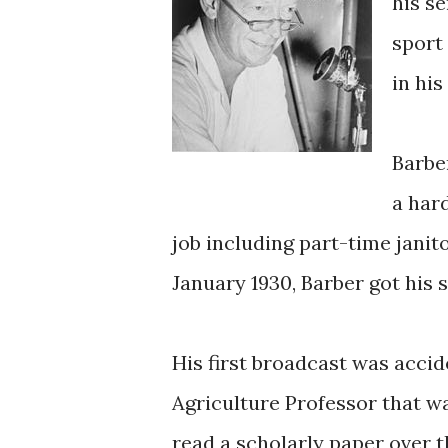
his se
sport
in hi
Barbe
a har
job including part-time janito
January 1930, Barber got his 
His first broadcast was acci
Agriculture Professor that wa
read a scholarly paper over th