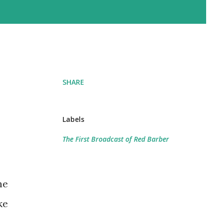
SHARE
Labels
The First Broadcast of Red Barber
he
ke