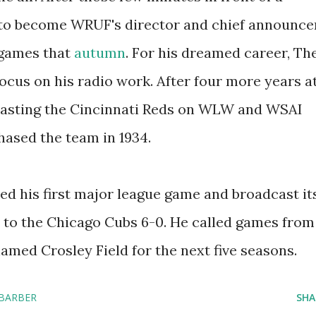
to become WRUF's director and chief announce
 games that
autumn
. For his dreamed career, Th
ocus on his radio work. After four more years a
asting the Cincinnati Reds on WLW and WSAI
hased the team in 1934.
nded his first major league game and broadcast it
t to the Chicago Cubs 6-0. He called games from
named Crosley Field for the next five seasons.
 BARBER
SHA