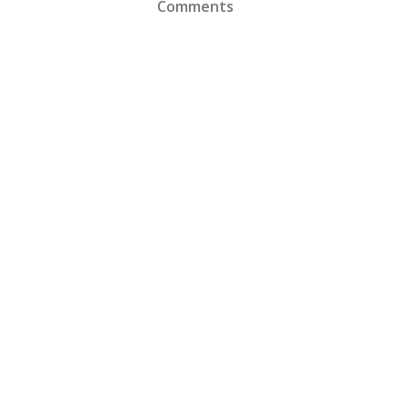
Comments