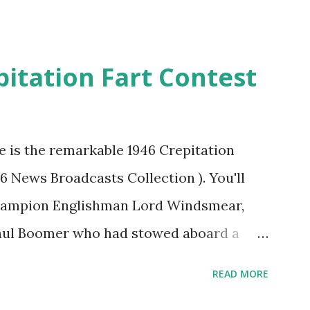
pitation Fart Contest
re is the remarkable 1946 Crepitation
46 News Broadcasts Collection ). You'll
champion Englishman Lord Windsmear,
Paul Boomer who had stowed aboard a
ious comedy recording was apparently
READ MORE
an radio sportscasters in 1946, but this