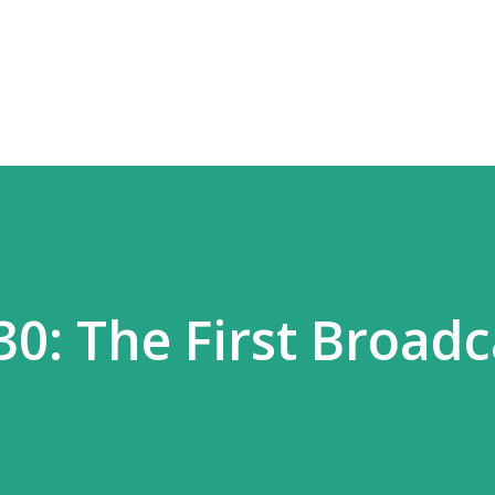
Skip to main content
0: The First Broadc