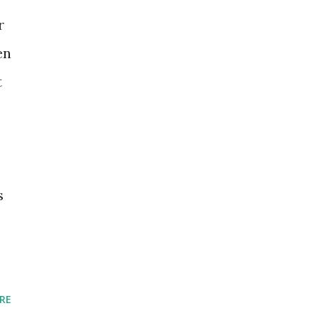
r
en
t
s
RE