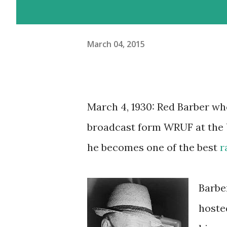
March 04, 2015
March 4, 1930: Red Barber wh
broadcast form WRUF at the Un
he becomes one of the best
r
Barbe
hoste