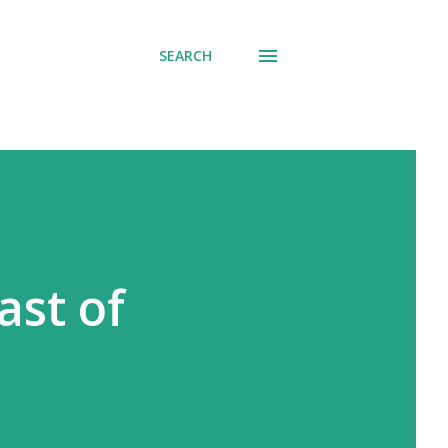
SEARCH
ast of