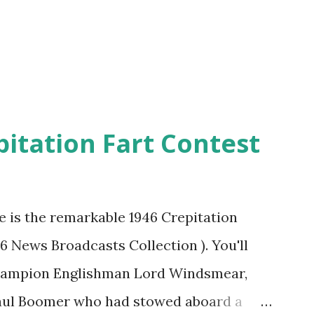
pitation Fart Contest
re is the remarkable 1946 Crepitation
46 News Broadcasts Collection ). You'll
champion Englishman Lord Windsmear,
Paul Boomer who had stowed aboard a