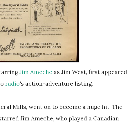
starring
Jim Ameche
as Jim West, first appeared
to
radio
's action-adventure listing.
eral Mills, went on to become a huge hit. The
 starred Jim Ameche, who played a Canadian