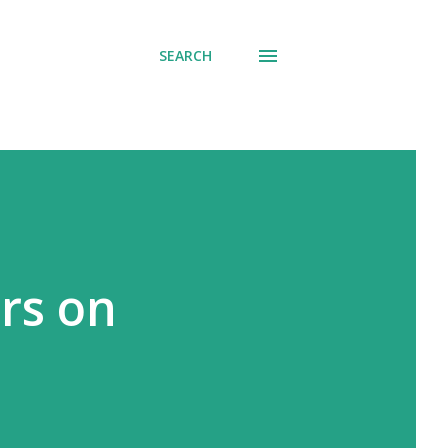
SEARCH
irs on