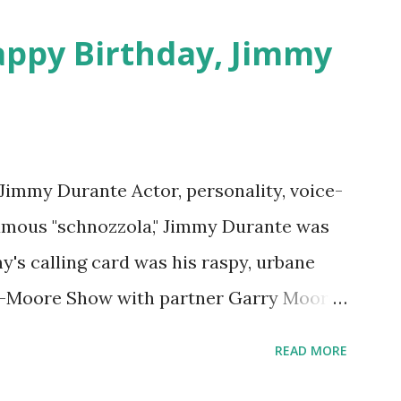
appy Birthday, Jimmy
 Jimmy Durante Actor, personality, voice-
famous "schnozzola," Jimmy Durante was
my's calling card was his raspy, urbane
e-Moore Show with partner Garry Moore
 Durante Show in 1947. "Dat's my boy dat
READ MORE
n the first iteration of the program. Like