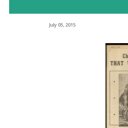
July 05, 2015