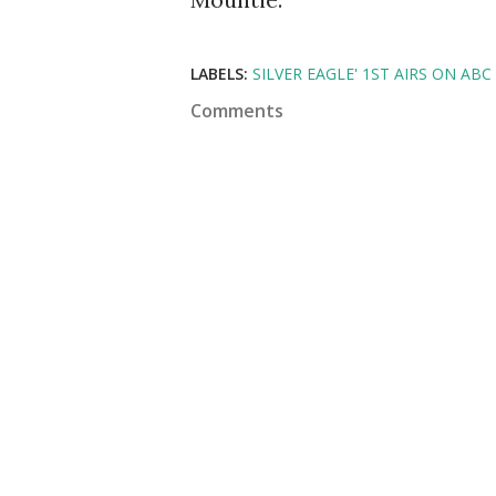
LABELS:
SILVER EAGLE' 1ST AIRS ON ABC
Comments