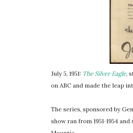
July 5, 1951:
The Silver Eagle
, 
on ABC and made the leap in
The series, sponsored by Gen
show ran from 1951-1954 and
Mountie.