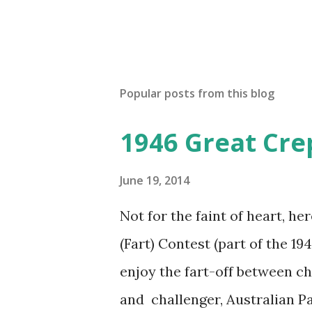
Popular posts from this blog
1946 Great Cre
June 19, 2014
Not for the faint of heart, he
(Fart) Contest (part of the 19
enjoy the fart-off between 
and challenger, Australian 