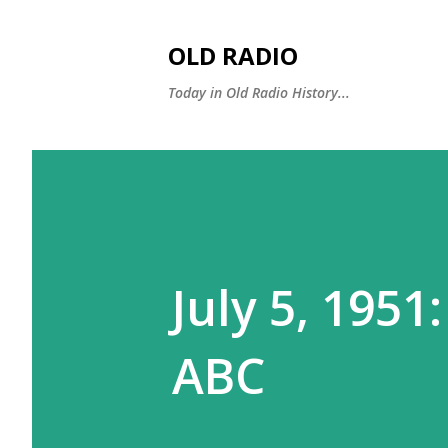
OLD RADIO
Today in Old Radio History...
July 5, 1951:
ABC