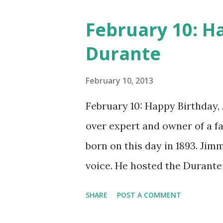
February 10: H
Durante
February 10, 2013
February 10: Happy Birthday,
over expert and owner of a 
born on this day in 1893. Jim
voice. He hosted the Durant
and went solo with The Jimmy
SHARE
POST A COMMENT
said dat!" was a catchphrase o