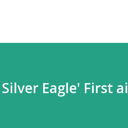
Skip to main content
 Silver Eagle' First a