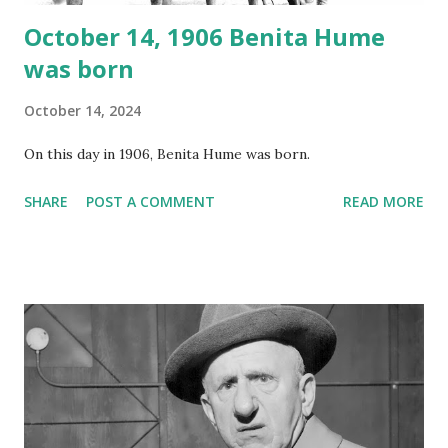
October 14, 1906 Benita Hume
was born
October 14, 2024
On this day in 1906, Benita Hume was born.
SHARE
POST A COMMENT
READ MORE