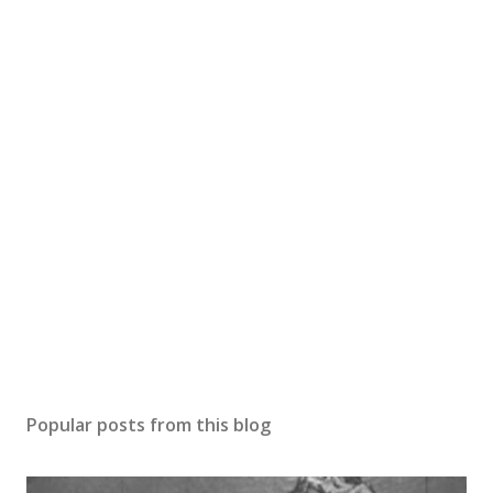
Popular posts from this blog