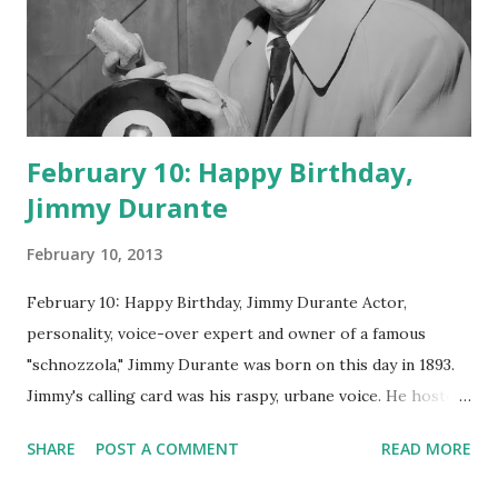
February 10: Happy Birthday,
Jimmy Durante
February 10, 2013
February 10: Happy Birthday, Jimmy Durante Actor,
personality, voice-over expert and owner of a famous
"schnozzola," Jimmy Durante was born on this day in 1893.
Jimmy's calling card was his raspy, urbane voice. He hosted
the Durante-Moore Show with partner Garry Moore and
SHARE
POST A COMMENT
READ MORE
went solo with The Jimmy Durante Show in 1947. "Dat's my
boy dat said dat!" was a catchphrase on the first iteration