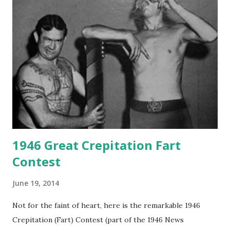
1946 Great Crepitation Fart
Contest
June 19, 2014
Not for the faint of heart, here is the remarkable 1946
Crepitation (Fart) Contest (part of the 1946 News