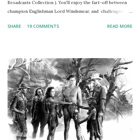
Broadcasts Collection ). You'll enjoy the fart-off between
champion Englishman Lord Windsmear, and challenger,
Australian Paul Boomer who had stowed aboard a cabbage
SHARE
19 COMMENTS
READ MORE
freighter. The hilarious comedy recording was apparently
created a spoof by two Canadian radio sportscasters in
1946, but this 15 minute recording definitely has some
gems in it. Apparently they made several copies, but it was
not for distribution. The recording was copied again and
again on disc and reel to reel tape. It was distributed
underground and played in dark rooms and back alleys
around the world. If you cannot see the audio controls,
your browser does not support the audio element This
recording is available with many other delightful treats on
Random Rarities #7 available on MP3 CD , Audio CD , and
instant download .