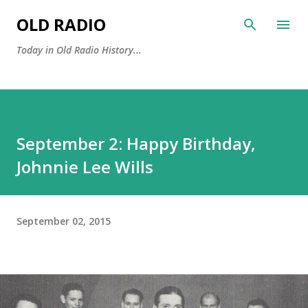
Skip to main content
OLD RADIO
Today in Old Radio History...
September 2: Happy Birthday,
Johnnie Lee Wills
September 02, 2015