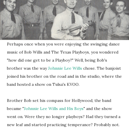
Perhaps once when you were enjoying the swinging dance
music of Bob Wills and The Texas Playboys, you wondered
"how did one get to be a Playboy?" Well, being Bob's
brother was the way
Johnnie Lee Wills
chose. The banjoist
joined his brother on the road and in the studio, where the
band hosted a show on Tulsa's KVOO.
Brother Bob set his compass for Hollywood, the band
became "
Johnnie Lee Wills and His Boys
" and the show
went on. Were they no longer playboys? Had they turned a
new leaf and started practicing temperance? Probably not.