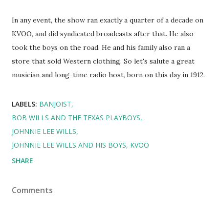
In any event, the show ran exactly a quarter of a decade on
KVOO, and did syndicated broadcasts after that. He also
took the boys on the road. He and his family also ran a
store that sold Western clothing. So let's salute a great
musician and long-time radio host, born on this day in 1912.
LABELS:
BANJOIST
BOB WILLS AND THE TEXAS PLAYBOYS
JOHNNIE LEE WILLS
JOHNNIE LEE WILLS AND HIS BOYS
KVOO
SHARE
Comments