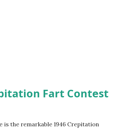
pitation Fart Contest
re is the remarkable 1946 Crepitation