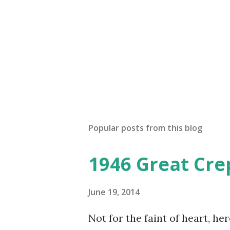
Popular posts from this blog
1946 Great Cre
June 19, 2014
Not for the faint of heart, he