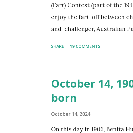
(Fart) Contest (part of the 19
enjoy the fart-off between 
and challenger, Australian 
cabbage freighter. The hilar
SHARE
19 COMMENTS
created a spoof by two Canadi
15 minute recording definite
made several copies, but it w
October 14, 19
was copied again and again on
born
distributed underground and 
around the world. If you can
October 14, 2024
does not support the audio e
On this day in 1906, Benita 