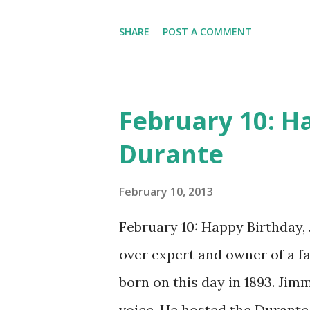
many other delightful treats
CD , Audio CD , and instant 
SHARE
POST A COMMENT
February 10: H
Durante
February 10, 2013
February 10: Happy Birthday,
over expert and owner of a 
born on this day in 1893. Jim
voice. He hosted the Durant