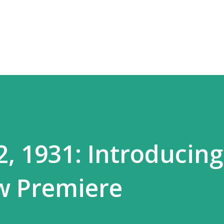
Skip to main content
, 1931: Introducing
w Premiere