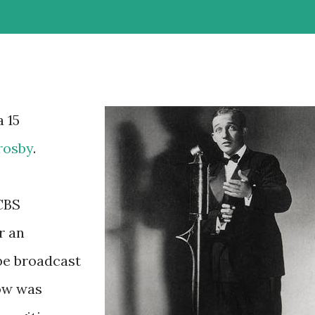
a 15
rosby
.
 CBS
r an
be broadcast
how was