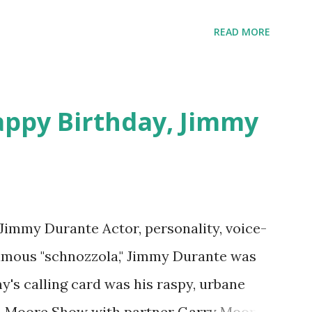
 on Random Rarities #7 available on MP3
download .
READ MORE
appy Birthday, Jimmy
 Jimmy Durante Actor, personality, voice-
famous "schnozzola," Jimmy Durante was
my's calling card was his raspy, urbane
e-Moore Show with partner Garry Moore