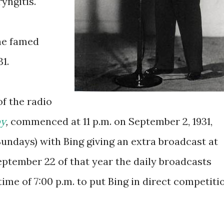
yngitis.
he famed
1.
f the radio
by
,
commenced at 11 p.m. on September 2, 1931,
undays) with Bing giving an extra broadcast at
eptember 22 of that year the daily broadcasts
time of 7:00 p.m. to put Bing in direct competiti