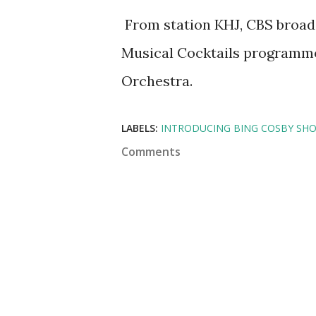
From station KHJ, CBS broadc
Musical Cocktails programm
Orchestra.
LABELS:
INTRODUCING BING COSBY SH
Comments