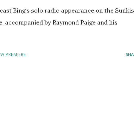
ast Bing's solo radio appearance on the Sunkis
e, accompanied by Raymond Paige and his
OW PREMIERE
SHA