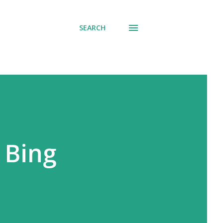
SEARCH
 Bing