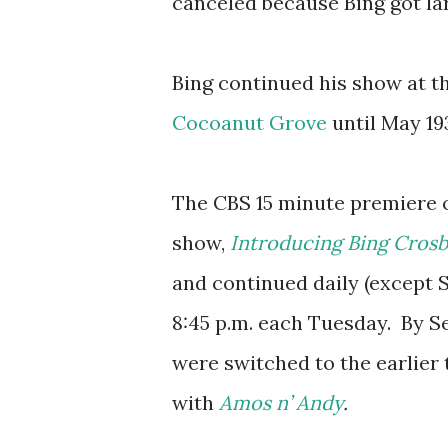
canceled because Bing got lar
Bing continued his show at t
Cocoanut Grove
until May 193
The CBS 15 minute premiere o
show,
Introducing Bing Cros
and continued daily (except S
8:45 p.m. each Tuesday. By S
were switched to the earlier 
with
Amos n’ Andy
.