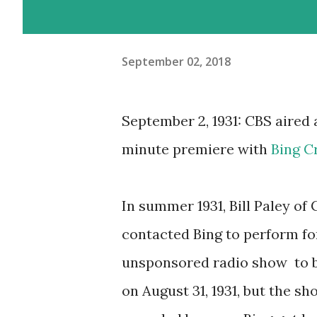
September 02, 2018
September 2, 1931: CBS aired 
minute premiere with
Bing C
In summer 1931, Bill Paley of
contacted Bing to perform fo
unsponsored radio show to 
on August 31, 1931, but the s