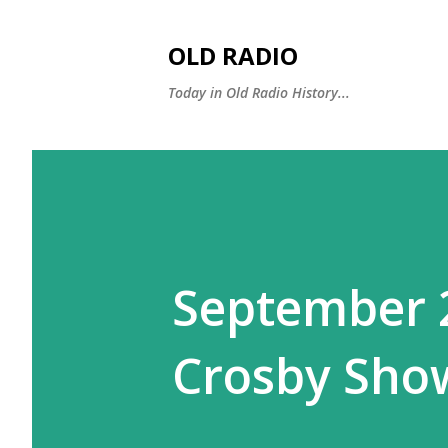
OLD RADIO
Today in Old Radio History...
September 2
Crosby Sho