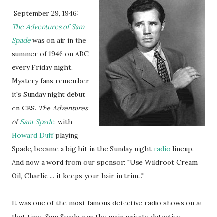
September 29, 1946:
The Adventures of Sam
Spade
was on air in the
summer of 1946 on ABC
every Friday night.
Mystery fans remember
it's Sunday night debut
on CBS.
The Adventures
of
Sam Spade
, with
Howard Duff
playing
Spade, became a big hit in the Sunday night
radio
lineup.
And now a word from our sponsor: "Use Wildroot Cream
Oil, Charlie ... it keeps your hair in trim..."
It was one of the most famous detective radio shows on at
that time. Sam Spade was the main private detective