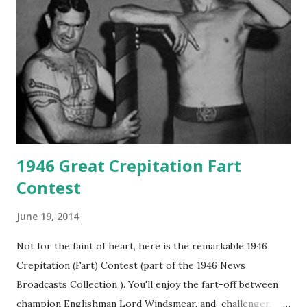
1946 Great Crepitation Fart
Contest
June 19, 2014
Not for the faint of heart, here is the remarkable 1946
Crepitation (Fart) Contest (part of the 1946 News
Broadcasts Collection ). You'll enjoy the fart-off between
champion Englishman Lord Windsmear, and challenger,