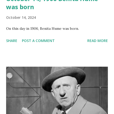
was born
October 14, 2024
On this day in 1906, Benita Hume was born.
SHARE
POST A COMMENT
READ MORE