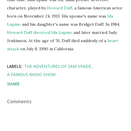
character, played by
Howard Duff
, a famous American actor
born on November 24, 1913. His spouse's name was
Ida
Lupino
and his daughter's name was Bridget Duff. In 1984,
Howard Duff
divorced
Ida Lupino
and later married Judy
Jenkinson. At the age of 76, Duff died suddenly of a
heart
attack
on July 8, 1990 in California.
LABELS:
'THE ADVENTURES OF SAM SPADE'
A FAMOUS RADIO SHOW
SHARE
Comments