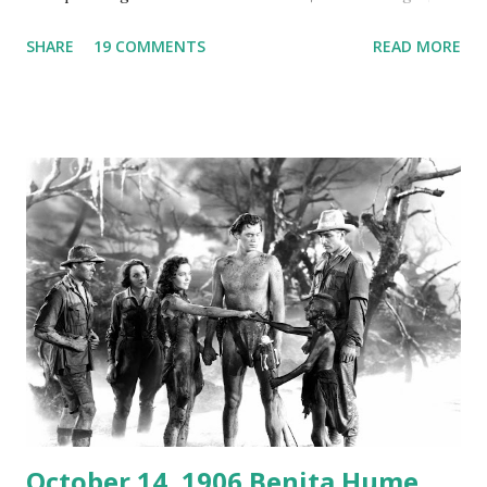
Australian Paul Boomer who had stowed aboard a cabbage
SHARE
19 COMMENTS
READ MORE
freighter. The hilarious comedy recording was apparently
created a spoof by two Canadian radio sportscasters in
1946, but this 15 minute recording definitely has some
gems in it. Apparently they made several copies, but it was
not for distribution. The recording was copied again and
again on disc and reel to reel tape. It was distributed
underground and played in dark rooms and back alleys
around the world. If you cannot see the audio controls,
your browser does not support the audio element This
recording is available with many other delightful treats on
Random Rarities #7 available on MP3 CD , Audio CD , and
instant download .
October 14, 1906 Benita Hume