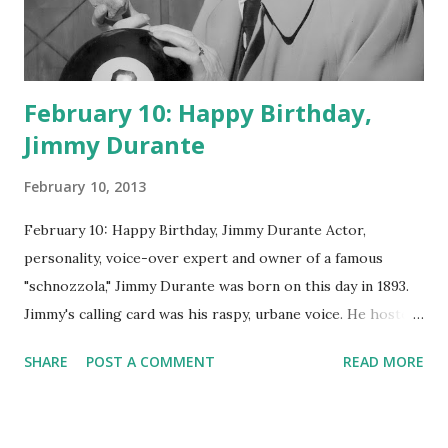
February 10: Happy Birthday,
Jimmy Durante
February 10, 2013
February 10: Happy Birthday, Jimmy Durante Actor,
personality, voice-over expert and owner of a famous
"schnozzola," Jimmy Durante was born on this day in 1893.
Jimmy's calling card was his raspy, urbane voice. He hosted
the Durante-Moore Show with partner Garry Moore and
SHARE
POST A COMMENT
READ MORE
went solo with The Jimmy Durante Show in 1947. "Dat's my
boy dat said dat!" was a catchphrase on the first iteration
of the program. Like many shows of the era, The Jimmy