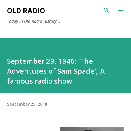
Skip to main content
OLD RADIO
Today in Old Radio History...
September 29, 1946: 'The
Adventures of Sam Spade', A
famous radio show
September 29, 2018