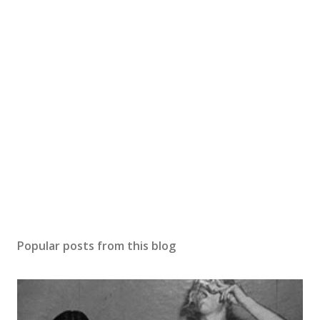
Popular posts from this blog