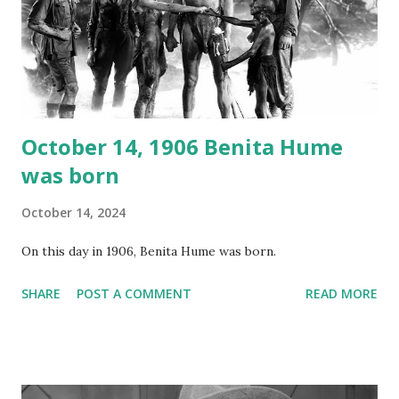
recording is available with many other delightful treats on
Random Rarities #7 available on MP3 CD , Audio CD , and
instant download .
October 14, 1906 Benita Hume
was born
October 14, 2024
On this day in 1906, Benita Hume was born.
SHARE
POST A COMMENT
READ MORE