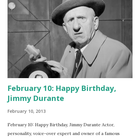
February 10: Happy Birthday,
Jimmy Durante
February 10, 2013
February 10: Happy Birthday, Jimmy Durante Actor,
personality, voice-over expert and owner of a famous