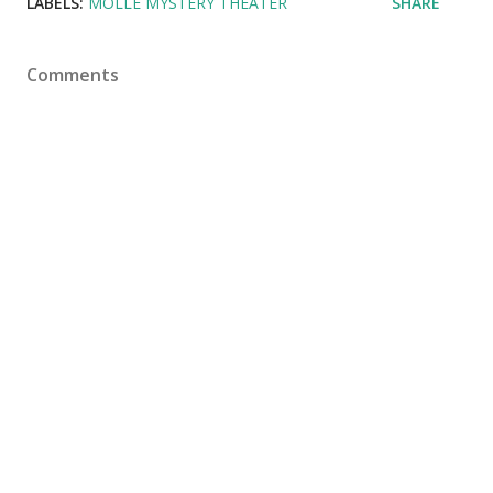
LABELS:
MOLLE MYSTERY THEATER
SHARE
Comments