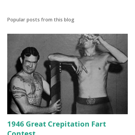
Popular posts from this blog
1946 Great Crepitation Fart
Contest