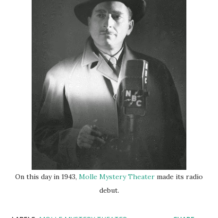
On this day in 1943,
Molle Mystery Theater
made its radio
debut.