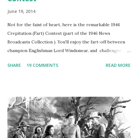
June 19, 2014
Not for the faint of heart, here is the remarkable 1946
Crepitation (Fart) Contest (part of the 1946 News
Broadcasts Collection ). You'll enjoy the fart-off between
champion Englishman Lord Windsmear, and challenger,
Australian Paul Boomer who had stowed aboard a cabbage
SHARE
19 COMMENTS
READ MORE
freighter. The hilarious comedy recording was apparently
created a spoof by two Canadian radio sportscasters in
1946, but this 15 minute recording definitely has some
gems in it. Apparently they made several copies, but it was
not for distribution. The recording was copied again and
again on disc and reel to reel tape. It was distributed
underground and played in dark rooms and back alleys
around the world. If you cannot see the audio controls,
your browser does not support the audio element This