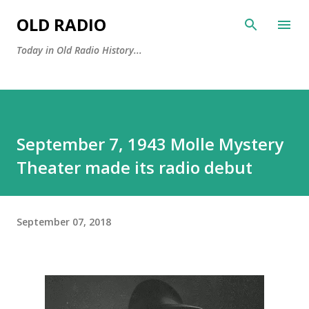
Skip to main content
OLD RADIO
Today in Old Radio History...
September 7, 1943 Molle Mystery
Theater made its radio debut
September 07, 2018