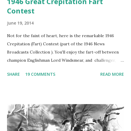
1946 Great Crepitation Fart
Contest
June 19, 2014
Not for the faint of heart, here is the remarkable 1946
Crepitation (Fart) Contest (part of the 1946 News
Broadcasts Collection ). You'll enjoy the fart-off between
champion Englishman Lord Windsmear, and challenger,
Australian Paul Boomer who had stowed aboard a cabbage
SHARE
19 COMMENTS
READ MORE
freighter. The hilarious comedy recording was apparently
created a spoof by two Canadian radio sportscasters in
1946, but this 15 minute recording definitely has some
gems in it. Apparently they made several copies, but it was
not for distribution. The recording was copied again and
again on disc and reel to reel tape. It was distributed
underground and played in dark rooms and back alleys