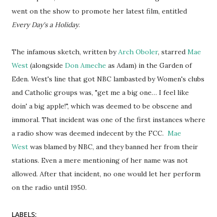
went on the show to promote her latest film, entitled
Every Day's a Holiday
.
The infamous sketch, written by
Arch Oboler
, starred
Mae
West
(alongside
Don Ameche
as Adam) in the Garden of
Eden. West's line that got NBC lambasted by Women's clubs
and Catholic groups was, "get me a big one… I feel like
doin' a big apple!", which was deemed to be obscene and
immoral. That incident was one of the first instances where
a radio show was deemed indecent by the FCC.
Mae
West
was blamed by NBC, and they banned her from their
stations. Even a mere mentioning of her name was not
allowed. After that incident, no one would let her perform
on the radio until 1950.
LABELS: