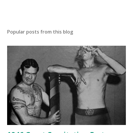
Popular posts from this blog