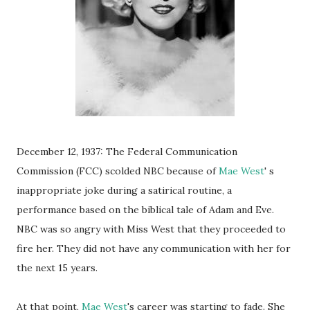
December 12, 1937: The Federal Communication
Commission (FCC) scolded NBC because of
Mae West
' s
inappropriate joke during a satirical routine, a
performance based on the biblical tale of Adam and Eve.
NBC was so angry with Miss West that they proceeded to
fire her. They did not have any communication with her for
the next 15 years.
At that point,
Mae West
's career was starting to fade. She