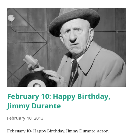
February 10: Happy Birthday,
Jimmy Durante
February 10, 2013
February 10: Happy Birthday, Jimmy Durante Actor,