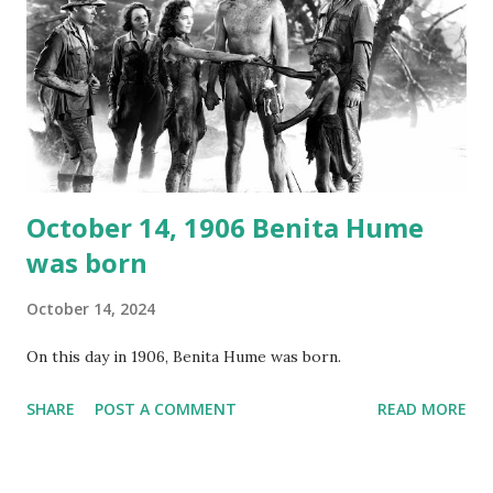
around the world. If you cannot see the audio controls,
your browser does not support the audio element This
recording is available with many other delightful treats on
Random Rarities #7 available on MP3 CD , Audio CD , and
instant download .
October 14, 1906 Benita Hume
was born
October 14, 2024
On this day in 1906, Benita Hume was born.
SHARE
POST A COMMENT
READ MORE