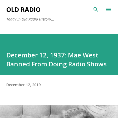
Skip to main content
OLD RADIO
Today in Old Radio History...
December 12, 1937: Mae West
Banned From Doing Radio Shows
December 12, 2019