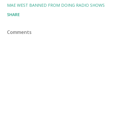
MAE WEST BANNED FROM DOING RADIO SHOWS
SHARE
Comments