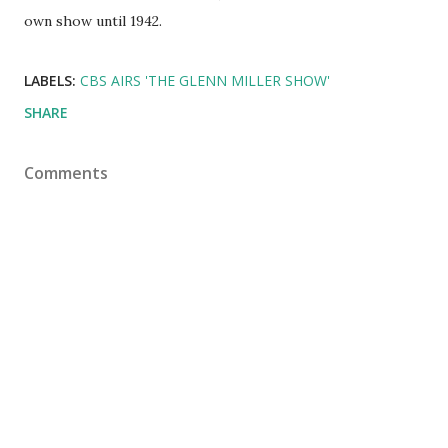
own show until 1942.
LABELS:
CBS AIRS 'THE GLENN MILLER SHOW'
SHARE
Comments