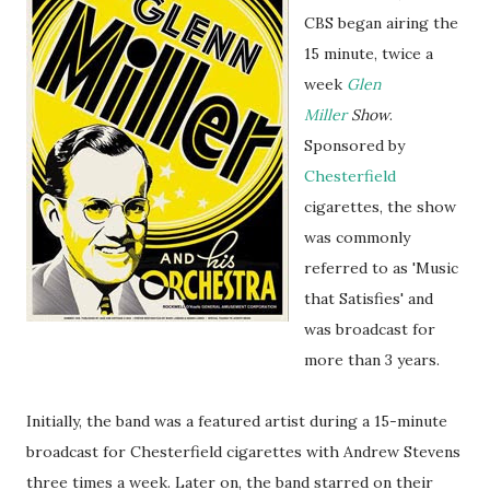
CBS began airing the
15 minute, twice a
week
Glen
Miller
Show
.
Sponsored by
Chesterfield
cigarettes, the show
was commonly
referred to as 'Music
that Satisfies' and
was broadcast for
more than 3 years.
Initially, the band was a featured artist during a 15-minute
broadcast for Chesterfield cigarettes with Andrew Stevens
three times a week. Later on, the band starred on their