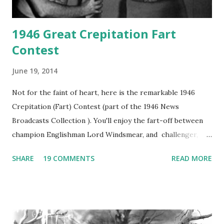
1946 Great Crepitation Fart
Contest
June 19, 2014
Not for the faint of heart, here is the remarkable 1946
Crepitation (Fart) Contest (part of the 1946 News
Broadcasts Collection ). You'll enjoy the fart-off between
champion Englishman Lord Windsmear, and challenger,
Australian Paul Boomer who had stowed aboard a cabbage
SHARE
19 COMMENTS
READ MORE
freighter. The hilarious comedy recording was apparently
created a spoof by two Canadian radio sportscasters in
1946, but this 15 minute recording definitely has some
gems in it. Apparently they made several copies, but it was
not for distribution. The recording was copied again and