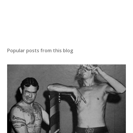
Popular posts from this blog