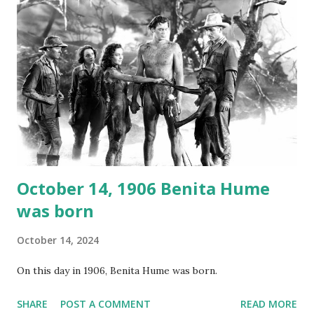
again on disc and reel to reel tape. It was distributed
underground and played in dark rooms and back alleys
around the world. If you cannot see the audio controls,
your browser does not support the audio element This
recording is available with many other delightful treats on
Random Rarities #7 available on MP3 CD , Audio CD , and
instant download .
October 14, 1906 Benita Hume
was born
October 14, 2024
On this day in 1906, Benita Hume was born.
SHARE
POST A COMMENT
READ MORE