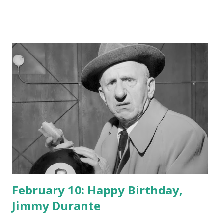
February 10: Happy Birthday,
Jimmy Durante