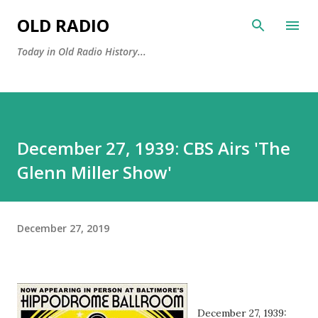
Skip to main content
OLD RADIO
Today in Old Radio History...
December 27, 1939: CBS Airs 'The
Glenn Miller Show'
December 27, 2019
December 27, 1939: