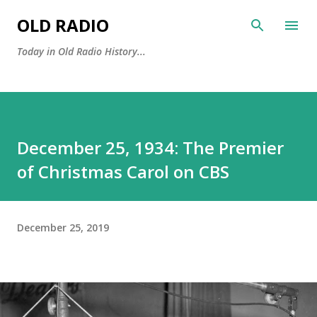
Skip to main content
OLD RADIO
Today in Old Radio History...
December 25, 1934: The Premier
of Christmas Carol on CBS
December 25, 2019