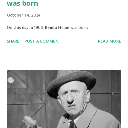
was born
October 14, 2024
On this day in 1906, Benita Hume was born.
SHARE
POST A COMMENT
READ MORE