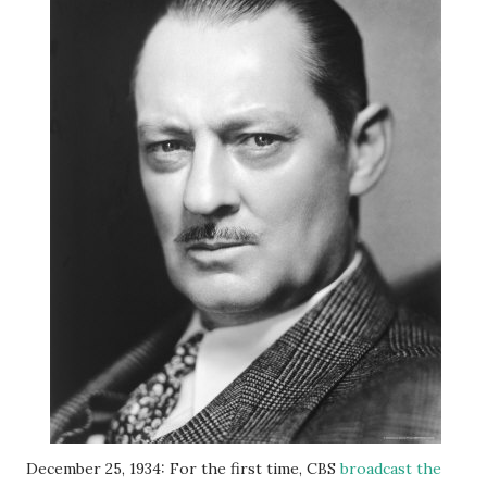
December 25, 1934: For the first time, CBS
broadcast the