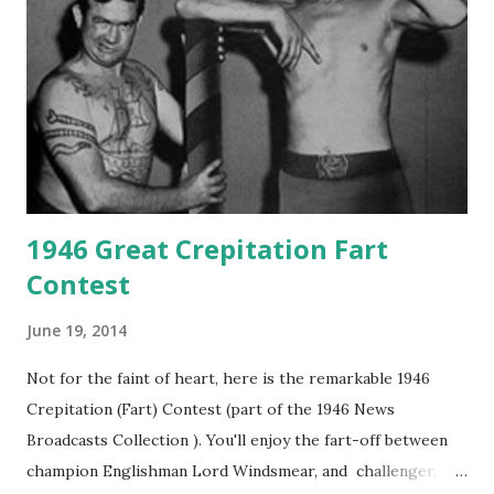
1946 Great Crepitation Fart
Contest
June 19, 2014
Not for the faint of heart, here is the remarkable 1946
Crepitation (Fart) Contest (part of the 1946 News
Broadcasts Collection ). You'll enjoy the fart-off between
champion Englishman Lord Windsmear, and challenger,