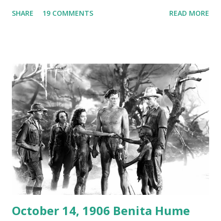
Australian Paul Boomer who had stowed aboard a cabbage
SHARE
19 COMMENTS
READ MORE
freighter. The hilarious comedy recording was apparently
created a spoof by two Canadian radio sportscasters in
1946, but this 15 minute recording definitely has some
gems in it. Apparently they made several copies, but it was
not for distribution. The recording was copied again and
again on disc and reel to reel tape. It was distributed
underground and played in dark rooms and back alleys
around the world. If you cannot see the audio controls,
your browser does not support the audio element This
recording is available with many other delightful treats on
Random Rarities #7 available on MP3 CD , Audio CD , and
instant download .
October 14, 1906 Benita Hume