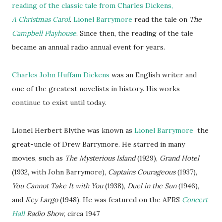
reading of the classic tale from Charles Dickens,
A Christmas Carol
.
Lionel Barrymore
read the tale on
The
Campbell Playhouse
. Since then, the reading of the tale
became an annual radio annual event for years.
Charles John Huffam Dickens
was an English writer and
one of the greatest novelists in history. His works
continue to exist until today.
Lionel Herbert Blythe was known as
Lionel Barrymore
the
great-uncle of Drew Barrymore. He starred in many
movies, such as
The Mysterious Island
(1929),
Grand Hotel
(1932, with John Barrymore),
Captains Courageous
(1937),
You Cannot Take It with You
(1938),
Duel in the Sun
(1946),
and
Key Largo
(1948). He was featured on the AFRS
Concert
Hall
Radio Show
, circa 1947