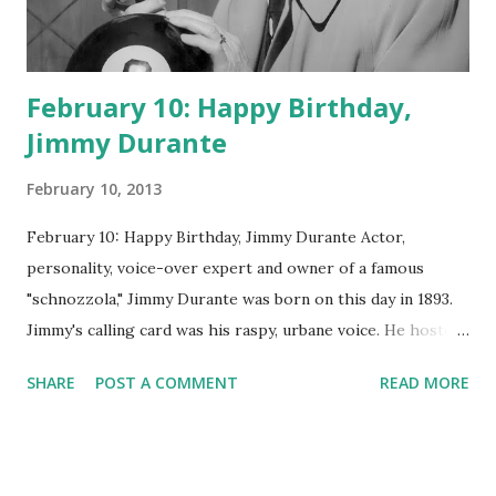
February 10: Happy Birthday,
Jimmy Durante
February 10, 2013
February 10: Happy Birthday, Jimmy Durante Actor,
personality, voice-over expert and owner of a famous
"schnozzola," Jimmy Durante was born on this day in 1893.
Jimmy's calling card was his raspy, urbane voice. He hosted
the Durante-Moore Show with partner Garry Moore and
SHARE
POST A COMMENT
READ MORE
went solo with The Jimmy Durante Show in 1947. "Dat's my
boy dat said dat!" was a catchphrase on the first iteration
of the program. Like many shows of the era, The Jimmy
Durante Show featured comedy and music. Do you