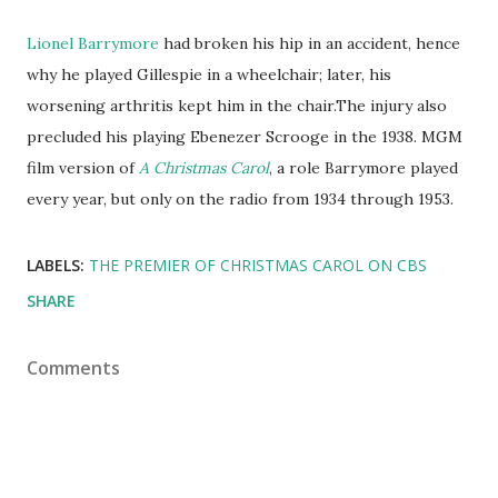
Lionel Barrymore
had broken his hip in an accident, hence
why he played Gillespie in a wheelchair; later, his
worsening arthritis kept him in the chair.The injury also
precluded his playing Ebenezer Scrooge in the 1938. MGM
film version of
A Christmas Carol
, a role Barrymore played
every year, but only on the radio from 1934 through 1953.
LABELS:
THE PREMIER OF CHRISTMAS CAROL ON CBS
SHARE
Comments