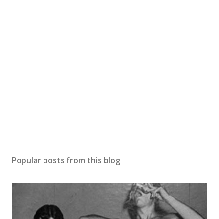
Popular posts from this blog