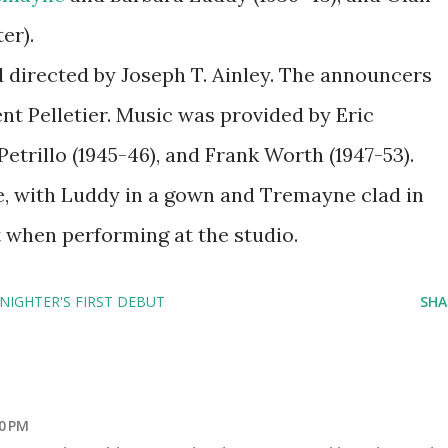
er).
directed by Joseph T. Ainley. The announcers
nt Pelletier. Music was provided by Eric
etrillo (1945-46), and Frank Worth (1947-53).
e, with Luddy in a gown and Tremayne clad in
t when performing at the studio.
 NIGHTER'S FIRST DEBUT
SHA
0 PM