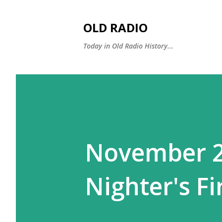
OLD RADIO
Today in Old Radio History...
November 27
Nighter's Fi