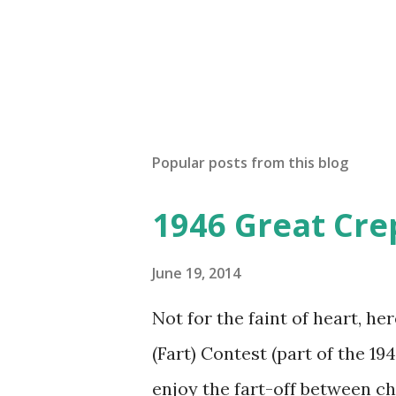
n
t
Popular posts from this blog
1946 Great Cre
June 19, 2014
Not for the faint of heart, he
(Fart) Contest (part of the 19
enjoy the fart-off between 