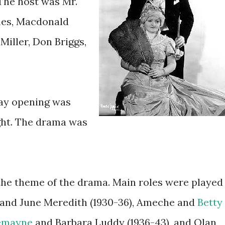
 The host was Mr.
ghes, Macdonald
Miller, Don Briggs,
ay opening was
ght. The drama was
e theme of the drama. Main roles were played
and June Meredith (1930-36), Ameche and
Betty
emayne
and Barbara Luddy (1936-43), and Olan