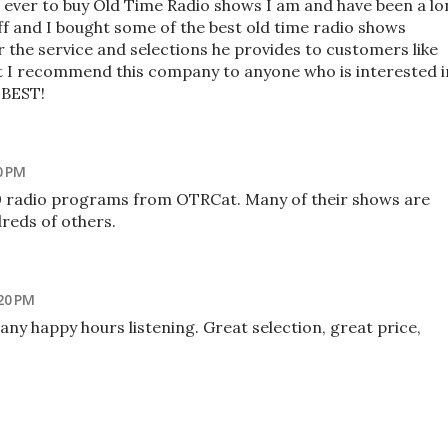
es ever to buy Old Time Radio shows I am and have been a l
ff and I bought some of the best old time radio shows
 the service and selections he provides to customers like
t I recommend this company to anyone who is interested i
 BEST!
0 PM
00 radio programs from OTRCat. Many of their shows are
dreds of others.
20 PM
many happy hours listening. Great selection, great price,