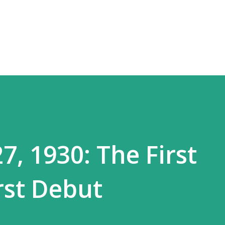
Skip to main content
, 1930: The First
rst Debut