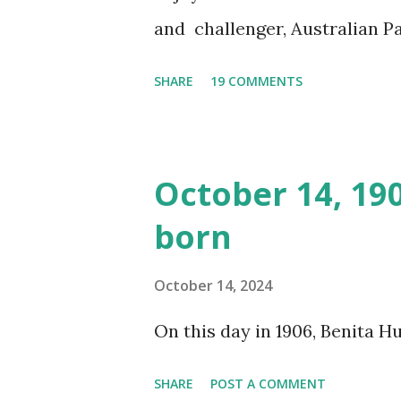
and challenger, Australian 
cabbage freighter. The hilar
SHARE
19 COMMENTS
created a spoof by two Canadi
15 minute recording definite
made several copies, but it w
October 14, 19
was copied again and again on
born
distributed underground and 
around the world. If you can
October 14, 2024
does not support the audio e
On this day in 1906, Benita 
many other delightful treats
CD , Audio CD , and instant 
SHARE
POST A COMMENT