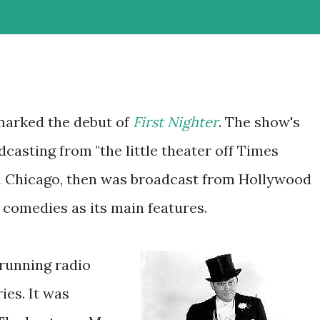
marked the debut of
First Nighter
. The show's
dcasting from "the little theater off Times
 Chicago, then was broadcast from Hollywood
 comedies as its main features.
running radio
es. It was