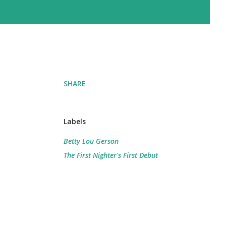
SHARE
Labels
Betty Lou Gerson
The First Nighter's First Debut