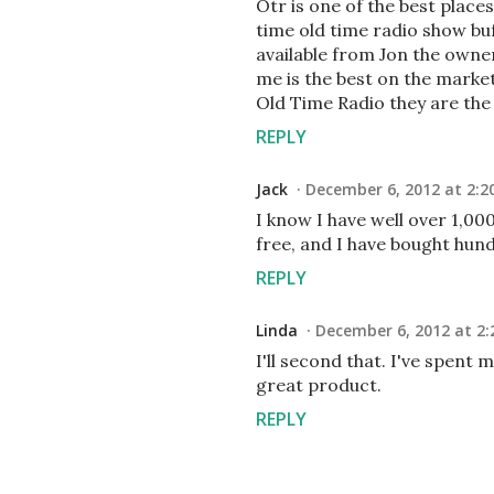
Otr is one of the best plac
time old time radio show bu
available from Jon the owner
me is the best on the marke
Old Time Radio they are the
REPLY
Jack
December 6, 2012 at 2:2
I know I have well over 1,0
free, and I have bought hun
REPLY
Linda
December 6, 2012 at 2:
I'll second that. I've spent 
great product.
REPLY