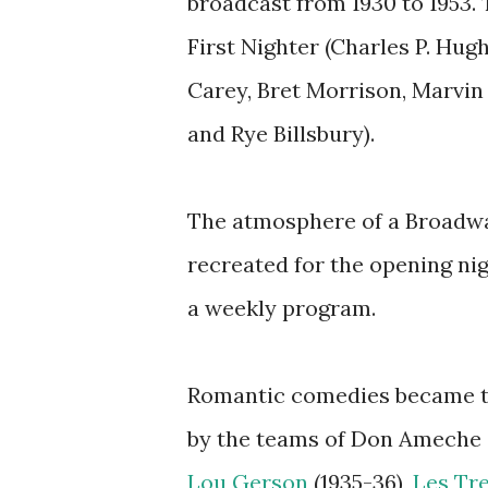
broadcast from 1930 to 1953.
First Nighter (Charles P. Hu
Carey, Bret Morrison, Marvin 
and Rye Billsbury).
The atmosphere of a Broadw
recreated for the opening ni
a weekly program.
Romantic comedies became th
by the teams of Don Ameche 
Lou Gerson
(1935-36),
Les Tr