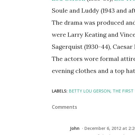
Soule and Luddy (1943 and aft
The drama was produced and 
were Larry Keating and Vince
Sagerquist (1930-44), Caesar P
The actors wore formal attir
evening clothes and a top ha
LABELS:
BETTY LOU GERSON
THE FIRST
Comments
John
December 6, 2012 at 2:2