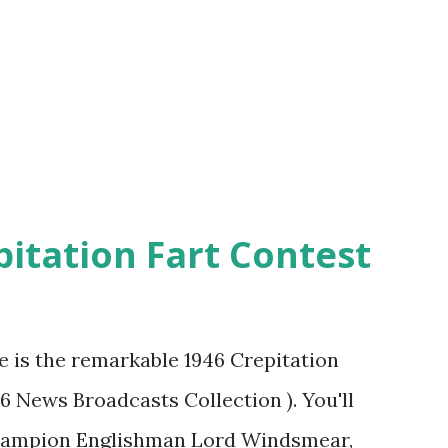
pitation Fart Contest
re is the remarkable 1946 Crepitation
46 News Broadcasts Collection ). You'll
champion Englishman Lord Windsmear,