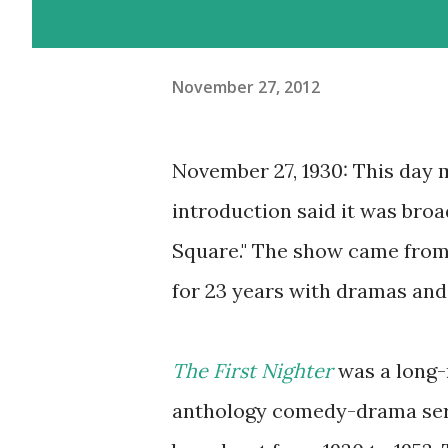
November 27, 2012
November 27, 1930: This day 
introduction said it was broa
Square." The show came from
for 23 years with dramas and
The First Nighter
was a long-
anthology comedy-drama seri