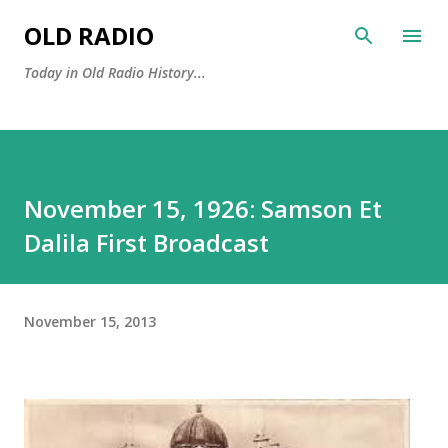
Skip to main content
OLD RADIO
Today in Old Radio History...
November 15, 1926: Samson Et
Dalila First Broadcast
November 15, 2013