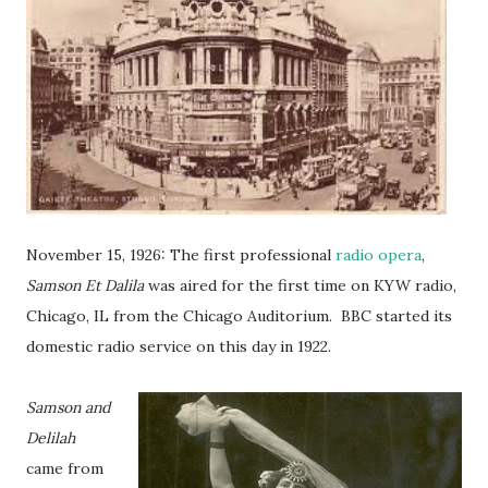
November 15, 1926: The first professional
radio opera
,
Samson Et Dalila
was aired for the first time on KYW radio,
Chicago, IL from the Chicago Auditorium. BBC started its
domestic radio service on this day in 1922.
Samson and
Delilah
came from