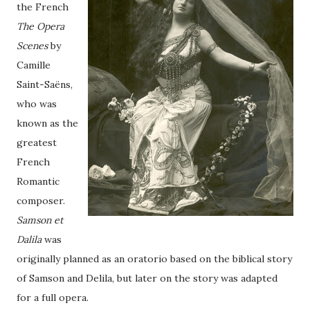
the French
The Opera
Scenes
by
Camille
Saint-Saëns,
who was
known as the
greatest
French
Romantic
composer.
Samson et
Dalila
was
originally planned as an oratorio based on the biblical story
of Samson and Delila, but later on the story was adapted
for a full opera.