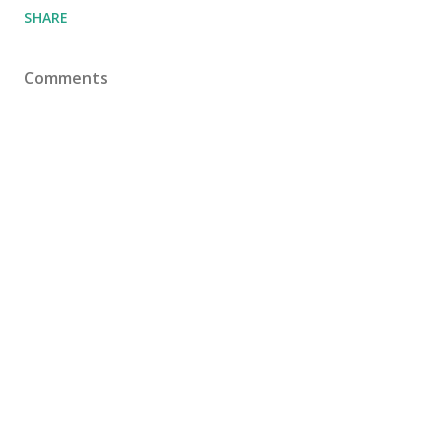
SHARE
Comments