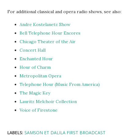
For additional classical and opera radio shows, see also:
Andre Kostelanetz Show
Bell Telephone Hour Encores
Chicago Theater of the Air
Concert Hall
Enchanted Hour
Hour of Charm
Metropolitan Opera
Telephone Hour (Music From America)
The Magic Key
Lauritz Melchoir Collection
Voice of Firestone
LABELS:
SAMSON ET DALILA FIRST BROADCAST