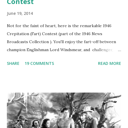
Contest
June 19, 2014
Not for the faint of heart, here is the remarkable 1946
Crepitation (Fart) Contest (part of the 1946 News
Broadcasts Collection ). You'll enjoy the fart-off between
champion Englishman Lord Windsmear, and challenger,
Australian Paul Boomer who had stowed aboard a cabbage
SHARE
19 COMMENTS
READ MORE
freighter. The hilarious comedy recording was apparently
created a spoof by two Canadian radio sportscasters in
1946, but this 15 minute recording definitely has some
gems in it. Apparently they made several copies, but it was
not for distribution. The recording was copied again and
again on disc and reel to reel tape. It was distributed
underground and played in dark rooms and back alleys
around the world. If you cannot see the audio controls,