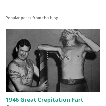
Popular posts from this blog
1946 Great Crepitation Fart