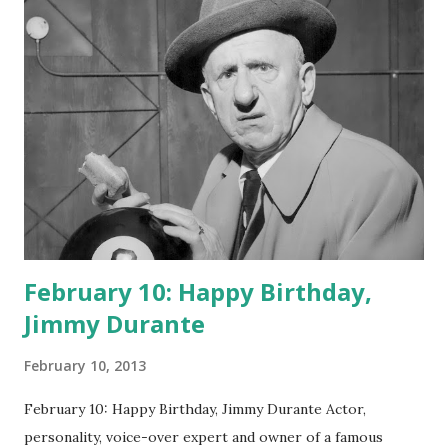
February 10: Happy Birthday,
Jimmy Durante
February 10, 2013
February 10: Happy Birthday, Jimmy Durante Actor,
personality, voice-over expert and owner of a famous