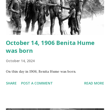
your browser does not support the audio element This
recording is available with many other delightful treats on
Random Rarities #7 available on MP3 CD , Audio CD , and
instant download .
October 14, 1906 Benita Hume
was born
October 14, 2024
On this day in 1906, Benita Hume was born.
SHARE
POST A COMMENT
READ MORE